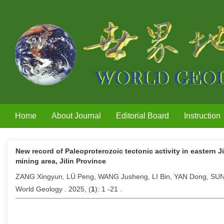
Home
About Journal
Editorial Board
Instruction
New record of Paleoproterozoic tectonic activity in eastern 
mining area, Jilin Province
ZANG Xingyun, LÜ Peng, WANG Jusheng, LI Bin, YAN Dong, SU
World Geology . 2025, (
1
): 1 -21 .