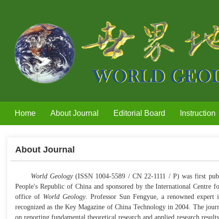
Home
About Journal
Editorial Board
Instruction
About Journal
World Geology
(ISSN 1004-5589 / CN 22-1111 / P) was first publi
People's Republic of China and sponsored by the International Centre fo
office of
World Geology
. Professor Sun Fengyue, a renowned expert in 
recognized as the Key Magazine of China Technology in 2004. The journal'
on reporting fundamental theoretical research and applied research results