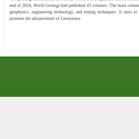
end of 2024,
World Geology
had published 43 volumes. The main columns
geophysics, engineering technology, and testing techniques. It aims to
promote the advancement of Geoscience.