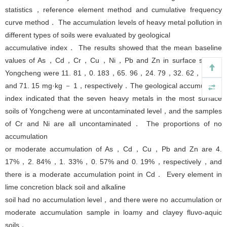
statistics，reference element method and cumulative frequency
curve method． The accumulation levels of heavy metal pollution in
different types of soils were evaluated by geological
accumulative index． The results showed that the mean baseline
values of As，Cd，Cr，Cu，Ni，Pb and Zn in surface soils in
Yongcheng were 11. 81，0. 183，65. 96，24. 79，32. 62，24. 74
and 71. 15 mg·kg － 1，respectively．The geological accumulation
index indicated that the seven heavy metals in the most surface
soils of Yongcheng were at uncontaminated level，and the samples
of Cr and Ni are all uncontaminated． The proportions of no
accumulation
or moderate accumulation of As，Cd，Cu，Pb and Zn are 4.
17%，2. 84%，1. 33%，0. 57% and 0. 19%，respectively，and
there is a moderate accumulation point in Cd． Every element in
lime concretion black soil and alkaline
soil had no accumulation level，and there were no accumulation or
moderate accumulation sample in loamy and clayey fluvo-aquic
soils．