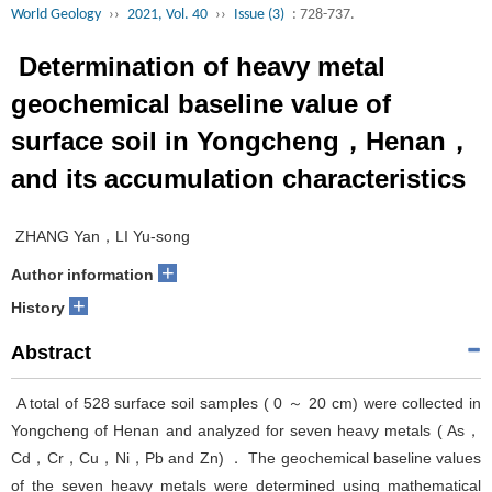
World Geology
››
2021, Vol. 40
››
Issue (3)
: 728-737.
Determination of heavy metal
geochemical baseline value of
surface soil in Yongcheng，Henan，
and its accumulation characteristics
ZHANG Yan，LI Yu-song
+
Author information
+
History
Abstract
A total of 528 surface soil samples ( 0 ～ 20 cm) were collected in
Yongcheng of Henan and analyzed for seven heavy metals ( As，
Cd，Cr，Cu，Ni，Pb and Zn) ． The geochemical baseline values
of the seven heavy metals were determined using mathematical