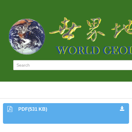
PDF(531 KB)