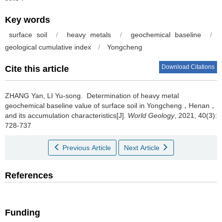
Key words
surface soil
/
heavy metals
/
geochemical baseline
/
geological cumulative index
/
Yongcheng
Download Citations
Cite this article
ZHANG Yan, LI Yu-song.
Determination of heavy metal
geochemical baseline value of surface soil in Yongcheng，Henan，
and its accumulation characteristics[J].
World Geology
, 2021, 40(3):
728-737
Previous Article
Next Article
References
Funding