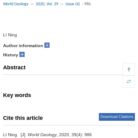
World Geology
››
2020, Vol. 39
››
Issue (4)
: 986.
LI Ning
+
Author information
+
History
Abstract
Key words
Download Citations
Cite this article
LI Ning.
[J].
World Geology
, 2020, 39(4): 986