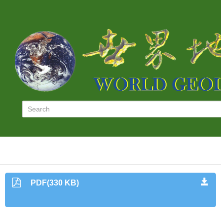
PDF(330 KB)