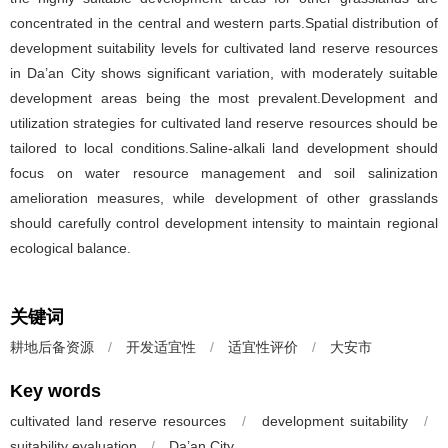
concentrated in the central and western parts.Spatial distribution of
development suitability levels for cultivated land reserve resources
in Da’an City shows significant variation, with moderately suitable
development areas being the most prevalent.Development and
utilization strategies for cultivated land reserve resources should be
tailored to local conditions.Saline-alkali land development should
focus on water resource management and soil salinization
amelioration measures, while development of other grasslands
should carefully control development intensity to maintain regional
ecological balance.
关键词
耕地后备资源
/
开发适宜性
/
适宜性评价
/
大安市
Key words
cultivated land reserve resources
/
development suitability
/
suitability evaluation
/
Da’an City