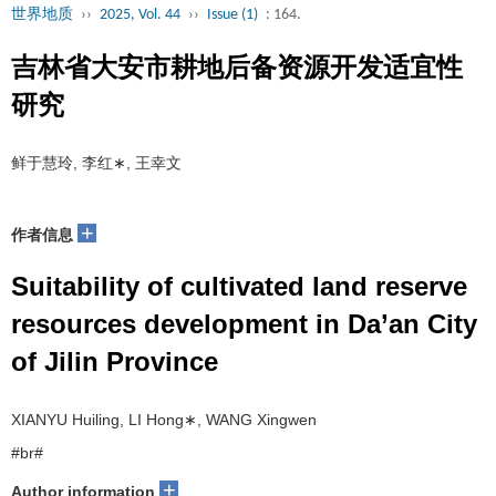
世界地质
››
2025, Vol. 44
››
Issue (1)
: 164.
吉林省大安市耕地后备资源开发适宜性
研究
鲜于慧玲, 李红∗, 王幸文
+
作者信息
Suitability of cultivated land reserve
resources development in Da’an City
of Jilin Province
XIANYU Huiling, LI Hong∗, WANG Xingwen
#br#
+
Author information