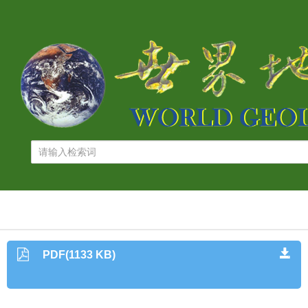
PDF(1133 KB)