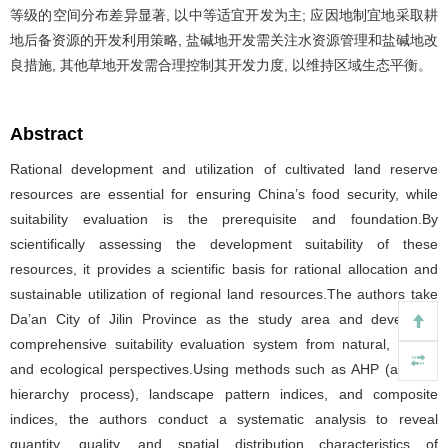
等级的空间分布差异显著, 以中等适宜开发为主; 应因地制宜地采取耕
地后备资源的开发利用策略, 盐碱地开发需关注水资源管理和盐碱地改
良措施, 其他草地开发需合理控制其开发力度, 以维持区域生态平衡。
Abstract
Rational development and utilization of cultivated land reserve
resources are essential for ensuring China’s food security, while
suitability evaluation is the prerequisite and foundation.By
scientifically assessing the development suitability of these
resources, it provides a scientific basis for rational allocation and
sustainable utilization of regional land resources.The authors take
Da’an City of Jilin Province as the study area and develop a
comprehensive suitability evaluation system from natural, social,
and ecological perspectives.Using methods such as AHP (analytic
hierarchy process), landscape pattern indices, and composite
indices, the authors conduct a systematic analysis to reveal
quantity, quality, and spatial distribution characteristics of