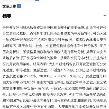
+
文章历史
摘要
合理开发利用耕地后备资源是中国粮食安全的重要保障, 而适宜性评价
是其前提和基础。通过科学评估耕地后备资源的开发适宜性, 可为区域
土地资源合理配置和可持续利用提供科学依据。笔者以吉林省大安市
为研究区, 基于自然、社会、生态视角构建综合适宜性评价体系, 采用
层次分析法、景观格局指数和综合指数法进行系统分析, 揭示了大安市
耕地后备资源开发适宜性等级的数量、质量和空间分布特征, 并提出相
应的开发利用策略。结果表明: 大安市耕地后备资源开发适宜性可分为
最适宜、中等适宜、勉强适宜、不适宜4 个等级, 分别占全市耕地后备
资源总面积的26.64%、38.83%、25.08%、9.44%; 开发适宜性等级
由大安市中部向东北和西南方向逐渐降低, 最适宜和中等适宜开发区域
主要集中在新平安镇和海坨乡, 不适宜开发区域集中在西南部的龙沼
镇; 土地利用类型以盐碱地和其他草地为主, 占全市耕地后备资源总面
积的99.67%, 盐碱地最适宜开发区域分布在西北部和东南部; 其他草地
最适宜开发区域集中分布在中西部。大安市耕地后备资源开发适宜性