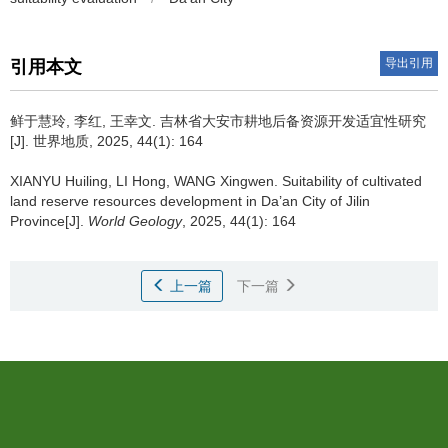
导出引用
引用本文
鲜于慧玲, 李红, 王幸文.
吉林省大安市耕地后备资源开发适宜性研究
[J]. 世界地质, 2025, 44(1): 164
XIANYU Huiling, LI Hong, WANG Xingwen.
Suitability of cultivated
land reserve resources development in Da’an City of Jilin
Province[J].
World Geology
, 2025, 44(1): 164
上一篇
下一篇