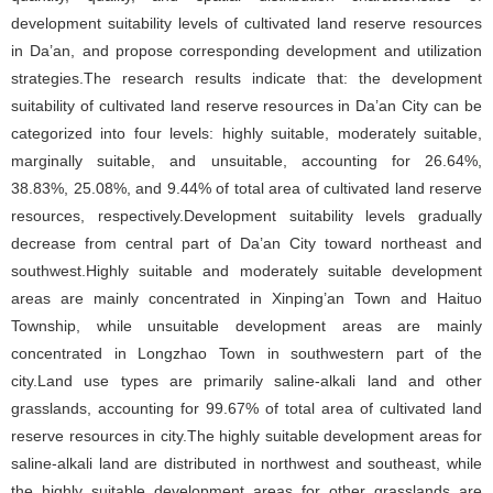
development suitability levels of cultivated land reserve resources
in Da’an, and propose corresponding development and utilization
strategies.The research results indicate that: the development
suitability of cultivated land reserve resources in Da’an City can be
categorized into four levels: highly suitable, moderately suitable,
marginally suitable, and unsuitable, accounting for 26.64%,
38.83%, 25.08%, and 9.44% of total area of cultivated land reserve
resources, respectively.Development suitability levels gradually
decrease from central part of Da’an City toward northeast and
southwest.Highly suitable and moderately suitable development
areas are mainly concentrated in Xinping’an Town and Haituo
Township, while unsuitable development areas are mainly
concentrated in Longzhao Town in southwestern part of the
city.Land use types are primarily saline-alkali land and other
grasslands, accounting for 99.67% of total area of cultivated land
reserve resources in city.The highly suitable development areas for
saline-alkali land are distributed in northwest and southeast, while
the highly suitable development areas for other grasslands are