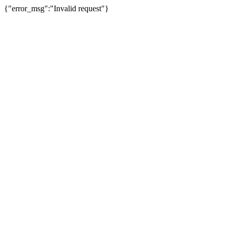
{"error_msg":"Invalid request"}