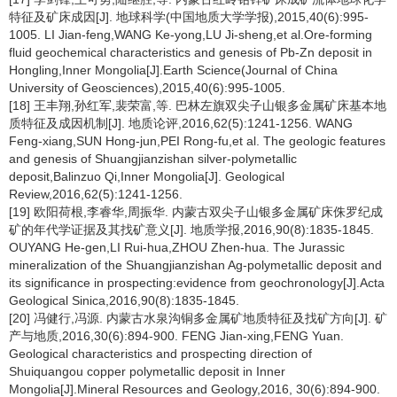
特征及矿床成因[J]. 地球科学(中国地质大学学报),2015,40(6):995-
1005. LI Jian-feng,WANG Ke-yong,LU Ji-sheng,et al.Ore-forming
fluid geochemical characteristics and genesis of Pb-Zn deposit in
Hongling,Inner Mongolia[J].Earth Science(Journal of China
University of Geosciences),2015,40(6):995-1005.
[18] 王丰翔,孙红军,裴荣富,等. 巴林左旗双尖子山银多金属矿床基本地
质特征及成因机制[J]. 地质论评,2016,62(5):1241-1256. WANG
Feng-xiang,SUN Hong-jun,PEI Rong-fu,et al. The geologic features
and genesis of Shuangjianzishan silver-polymetallic
deposit,Balinzuo Qi,Inner Mongolia[J]. Geological
Review,2016,62(5):1241-1256.
[19] 欧阳荷根,李睿华,周振华. 内蒙古双尖子山银多金属矿床侏罗纪成
矿的年代学证据及其找矿意义[J]. 地质学报,2016,90(8):1835-1845.
OUYANG He-gen,LI Rui-hua,ZHOU Zhen-hua. The Jurassic
mineralization of the Shuangjianzishan Ag-polymetallic deposit and
its significance in prospecting:evidence from geochronology[J].Acta
Geological Sinica,2016,90(8):1835-1845.
[20] 冯健行,冯源. 内蒙古水泉沟铜多金属矿地质特征及找矿方向[J]. 矿
产与地质,2016,30(6):894-900. FENG Jian-xing,FENG Yuan.
Geological characteristics and prospecting direction of
Shuiquangou copper polymetallic deposit in Inner
Mongolia[J].Mineral Resources and Geology,2016, 30(6):894-900.