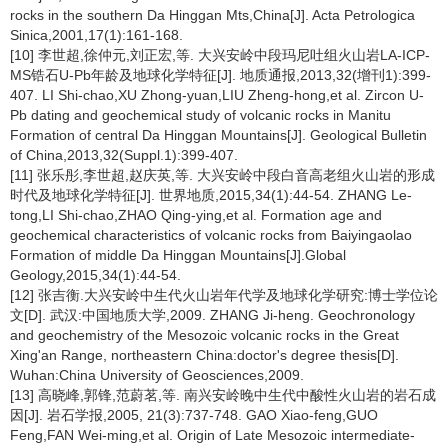
rocks in the southern Da Hinggan Mts,China[J]. Acta Petrologica
Sinica,2001,17(1):161-168.
[10] 李世超,徐仲元,刘正宏,等. 大兴安岭中段玛尼吐组火山岩LA-ICP-
MS锆石U-Pb年龄及地球化学特征[J]. 地质通报,2013,32(增刊1):399-
407. LI Shi-chao,XU Zhong-yuan,LIU Zheng-hong,et al. Zircon U-
Pb dating and geochemical study of volcanic rocks in Manitu
Formation of central Da Hinggan Mountains[J]. Geological Bulletin
of China,2013,32(Suppl.1):399-407.
[11] 张乐彤,李世超,赵庆英,等. 大兴安岭中段白音高老组火山岩的形成
时代及地球化学特征[J]. 世界地质,2015,34(1):44-54. ZHANG Le-
tong,LI Shi-chao,ZHAO Qing-ying,et al. Formation age and
geochemical characteristics of volcanic rocks from Baiyingaolao
Formation of middle Da Hinggan Mountains[J].Global
Geology,2015,34(1):44-54.
[12] 张吉衡.大兴安岭中生代火山岩年代学及地球化学研究:博士学位论
文[D]. 武汉:中国地质大学,2009. ZHANG Ji-heng. Geochronology
and geochemistry of the Mesozoic volcanic rocks in the Great
Xing'an Range, northeastern China:doctor's degree thesis[D].
Wuhan:China University of Geosciences,2009.
[13] 高晓峰,郭锋,范蔚茗,等. 南兴安岭晚中生代中酸性火山岩的岩石成
因[J]. 岩石学报,2005, 21(3):737-748. GAO Xiao-feng,GUO
Feng,FAN Wei-ming,et al. Origin of Late Mesozoic intermediate-