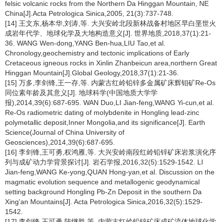
felsic volcanic rocks from the Northern Da Hinggan Mountain, NE
China[J].Acta Petrologica Sinica,2005, 21(3):737-748.
[14] 王文东,杨本华,刘涛,等. 大兴安岭北段新林战备村地区早白垩世火
成岩年代学、地球化学及大地构造意义[J]. 世界地质,2018,37(1):21-
36. WANG Wen-dong,YANG Ben-hua,LIU Tao,et al.
Chronology,geochemistry and tectonic implications of Early
Cretaceous igneous rocks in Xinlin Zhanbeicun area,northern Great
Hinggan Mountain[J].Global Geology,2018,37(1):21-36.
[15] 万多,李剑锋,王一存,等. 内蒙古红岭铅锌多金属矿床辉钼矿Re-Os
同位素年龄及其意义[J]. 地球科学(中国地质大学学
报),2014,39(6):687-695. WAN Duo,LI Jian-feng,WANG Yi-cun,et al.
Re-Os radiometric dating of molybdenite in Hongling lead-zinc
polymetallic deposit,Inner Mongolia,and its significance[J]. Earth
Science(Journal of China University of
Geosciences),2014,39(6):687-695.
[16] 李剑锋,王可勇,权鸿雁,等. 大兴安岭南段红岭铅锌矿床岩浆演化序
列与成矿动力学背景探讨[J]. 岩石学报,2016,32(5):1529-1542. LI
Jian-feng,WANG Ke-yong,QUAN Hong-yan,et al. Discussion on the
magmatic evolution sequence and metallogenic geodynamical
setting background Hongling Pb-Zn Deposit in the southern Da
Xing'an Mountains[J]. Acta Petrologica Sinica,2016,32(5):1529-
1542.
[17] 李剑锋,王可勇,陆继胜,等. 内蒙古红岭铅锌矿床成矿流体地球化学