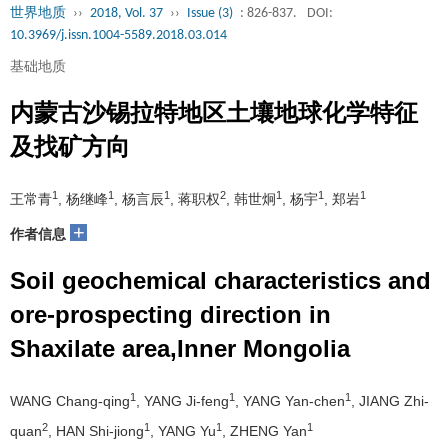
世界地质
››
2018, Vol. 37
››
Issue (3)
: 826-837.
DOI:
10.3969/j.issn.1004-5589.2018.03.014
基础地质
内蒙古沙锡拉特地区土壤地球化学特征
及找矿方向
1
1
1
2
1
1
1
王常青
, 杨继峰
, 杨言辰
, 蒋职权
, 韩世炯
, 杨宇
, 郑岩
+
作者信息
Soil geochemical characteristics and
ore-prospecting direction in
Shaxilate area,Inner Mongolia
1
1
1
WANG Chang-qing
, YANG Ji-feng
, YANG Yan-chen
, JIANG Zhi-
2
1
1
1
quan
, HAN Shi-jiong
, YANG Yu
, ZHENG Yan