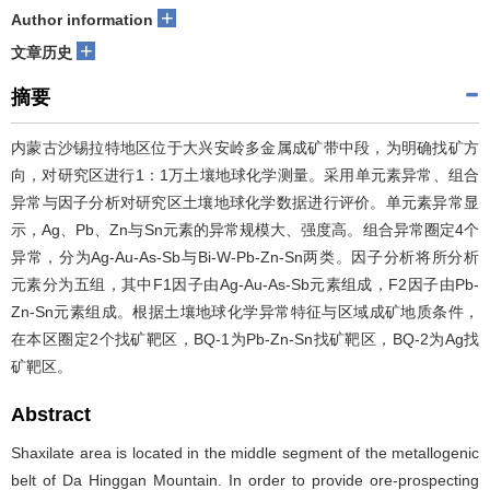
+
Author information
+
文章历史
摘要
内蒙古沙锡拉特地区位于大兴安岭多金属成矿带中段，为明确找矿方
向，对研究区进行1：1万土壤地球化学测量。采用单元素异常、组合
异常与因子分析对研究区土壤地球化学数据进行评价。单元素异常显
示，Ag、Pb、Zn与Sn元素的异常规模大、强度高。组合异常圈定4个
异常，分为Ag-Au-As-Sb与Bi-W-Pb-Zn-Sn两类。因子分析将所分析
元素分为五组，其中F1因子由Ag-Au-As-Sb元素组成，F2因子由Pb-
Zn-Sn元素组成。根据土壤地球化学异常特征与区域成矿地质条件，
在本区圈定2个找矿靶区，BQ-1为Pb-Zn-Sn找矿靶区，BQ-2为Ag找
矿靶区。
Abstract
Shaxilate area is located in the middle segment of the metallogenic
belt of Da Hinggan Mountain. In order to provide ore-prospecting