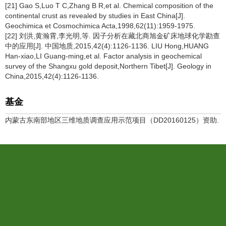
[21] Gao S,Luo T C,Zhang B R,et al. Chemical composition of the
continental crust as revealed by studies in East China[J].
Geochimica et Cosmochimica Acta,1998,62(11):1959-1975.
[22] 刘洪,黄瀚霄,李光明,等. 因子分析在藏北商旭金矿床地球化学勘查
中的应用[J]. 中国地质,2015,42(4):1126-1136. LIU Hong,HUANG
Han-xiao,LI Guang-ming,et al. Factor analysis in geochemical
survey of the Shangxu gold deposit,Northern Tibet[J]. Geology in
China,2015,42(4):1126-1136.
基金
内蒙古东南部地区三维地质调查应用示范项目（DD20160125）资助.