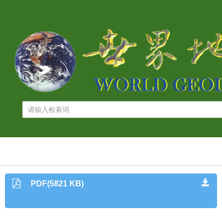
PDF(5821 KB)