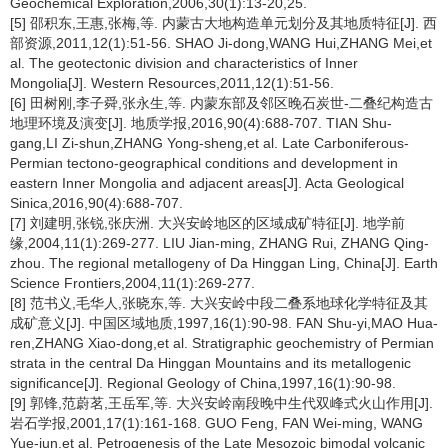
Geochemical Exploration,2006,30(1):13-20,25.
[5] 邵积东,王惠,张梅,等. 内蒙古大地构造单元划分及其地质特征[J]. 西
部资源,2011,12(1):51-56. SHAO Ji-dong,WANG Hui,ZHANG Mei,et
al. The geotectonic division and characteristics of Inner
Mongolia[J]. Western Resources,2011,12(1):51-56.
[6] 田树刚,李子舜,张永生,等. 内蒙东部及邻区晚石炭世-二叠纪构造古
地理环境及演变[J]. 地质学报,2016,90(4):688-707. TIAN Shu-
gang,LI Zi-shun,ZHANG Yong-sheng,et al. Late Carboniferous-
Permian tectono-geographical conditions and development in
eastern Inner Mongolia and adjacent areas[J]. Acta Geological
Sinica,2016,90(4):688-707.
[7] 刘建明,张锐,张庆洲. 大兴安岭地区的区域成矿特征[J]. 地学前
缘,2004,11(1):269-277. LIU Jian-ming, ZHANG Rui, ZHANG Qing-
zhou. The regional metallogeny of Da Hinggan Ling, China[J]. Earth
Science Frontiers,2004,11(1):269-277.
[8] 范书义,毛华人,张晓东,等. 大兴安岭中段二叠系地球化学特征及其
成矿意义[J]. 中国区域地质,1997,16(1):90-98. FAN Shu-yi,MAO Hua-
ren,ZHANG Xiao-dong,et al. Stratigraphic geochemistry of Permian
strata in the central Da Hinggan Mountains and its metallogenic
significance[J]. Regional Geology of China,1997,16(1):90-98.
[9] 郭锋,范蔚茗,王岳军,等. 大兴安岭南段晚中生代双峰式火山作用[J].
岩石学报,2001,17(1):161-168. GUO Feng, FAN Wei-ming, WANG
Yue-jun,et al. Petrogenesis of the Late Mesozoic bimodal volcanic