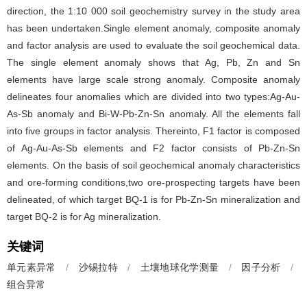
direction, the 1:10 000 soil geochemistry survey in the study area
has been undertaken.Single element anomaly, composite anomaly
and factor analysis are used to evaluate the soil geochemical data.
The single element anomaly shows that Ag, Pb, Zn and Sn
elements have large scale strong anomaly. Composite anomaly
delineates four anomalies which are divided into two types:Ag-Au-
As-Sb anomaly and Bi-W-Pb-Zn-Sn anomaly. All the elements fall
into five groups in factor analysis. Thereinto, F1 factor is composed
of Ag-Au-As-Sb elements and F2 factor consists of Pb-Zn-Sn
elements. On the basis of soil geochemical anomaly characteristics
and ore-forming conditions,two ore-prospecting targets have been
delineated, of which target BQ-1 is for Pb-Zn-Sn mineralization and
target BQ-2 is for Ag mineralization.
关键词
单元素异常
/
沙锡拉特
/
土壤地球化学测量
/
因子分析
/
组合异常