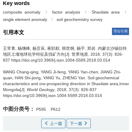
Key words
composite anomaly
/
factor analysis
/
Shaxilate area
/
single element anomaly
/
soil geochemistry survey
导出引用
引用本文
王常青, 杨继峰, 杨言辰, 蒋职权, 韩世炯, 杨宇, 郑岩.
内蒙古沙锡拉特
地区土壤地球化学特征及找矿方向[J]. 世界地质, 2018, 37(3): 826-
837 https://doi.org/10.3969/j.issn.1004-5589.2018.03.014
WANG Chang-qing, YANG Ji-feng, YANG Yan-chen, JIANG Zhi-
quan, HAN Shi-jiong, YANG Yu, ZHENG Yan.
Soil geochemical
characteristics and ore-prospecting direction in Shaxilate area,Inner
Mongolia[J].
World Geology
, 2018, 37(3): 826-837
https://doi.org/10.3969/j.issn.1004-5589.2018.03.014
中图分类号：
P595
P612
上一篇
下一篇