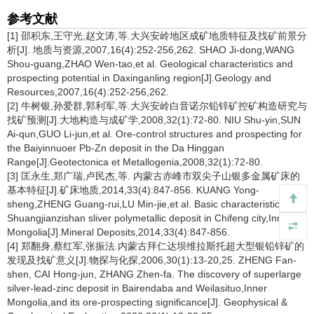
参考文献
[1] 邵积东,王守光,赵文涛,等.大兴安岭地区成矿地质特征及找矿前景分
析[J]. 地质与资源,2007,16(4):252-256,262. SHAO Ji-dong,WANG
Shou-guang,ZHAO Wen-tao,et al. Geological characteristics and
prospecting potential in Daxinganling region[J].Geology and
Resources,2007,16(4):252-256,262.
[2] 牛树银,孙爱群,郭利军,等.大兴安岭白音诺尔铅锌矿控矿构造研究与
找矿预测[J].大地构造与成矿学,2008,32(1):72-80. NIU Shu-yin,SUN
Ai-qun,GUO Li-jun,et al. Ore-control structures and prospecting for
the Baiyinnuoer Pb-Zn deposit in the Da Hinggan
Range[J].Geotectonica et Metallogenia,2008,32(1):72-80.
[3] 匡永生,郑广瑞,卢民杰,等. 内蒙古赤峰市双尖子山银多金属矿床的
基本特征[J].矿床地质,2014,33(4):847-856. KUANG Yong-
sheng,ZHENG Guang-rui,LU Min-jie,et al. Basic characteristics of
Shuangjianzishan sliver polymetallic deposit in Chifeng city,Inner
Mongolia[J].Mineral Deposits,2014,33(4):847-856.
[4] 郑翻身,蔡红军,张振法.内蒙古拜仁达坝维拉斯托超大型银铅锌矿的
发现及找矿意义[J].物探与化探,2006,30(1):13-20,25. ZHENG Fan-
shen, CAI Hong-jun, ZHANG Zhen-fa. The discovery of superlarge
silver-lead-zinc deposit in Bairendaba and Weilasituo,Inner
Mongolia,and its ore-prospecting significance[J]. Geophysical &