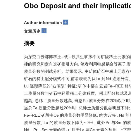
Obo Deposit and their implicati
+
Author information
+
文章历史
摘要
为探究白云鄂博稀土--铌--铁共生矿床不同矿段稀土元素
律的研究和定向选矿指引方向, 笔者利用电感耦合等离子质谱
质量分数的测试分析。结果显示, 主矿体矿石中稀土元素存在两
矿石的稀土配分模式不同,前者表现为从La 到Nd 逐渐升高、从
Lu 逐渐降低的“右倾型” 特征; 矿体中部白云岩Fe--RE
土质量分数与矿石中轻重稀土分馏程度、稀土配分模式及总铁质
越高, 总稀土质量分数越高, 当总Fe 质量分数在20%以下
当总Fe 质量分数超过20%时, 总稀土质量分数会明显下降; 
Fe--REE 矿段中Ce 的质量分数明显降低, 约为37% , Nd
质量分数, La 的质量分数下降为~ 9% ; 此外Pr 与Sm
Nd、Pr、Sm 元素的潜力, 对于La 与Ce 元素的利用, 