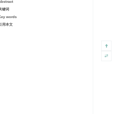
Abstract
关键词
Key words
引用本文