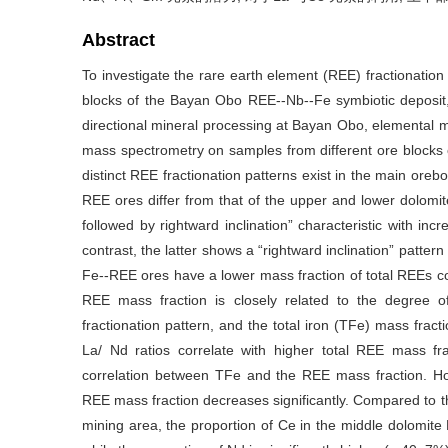
Abstract
To investigate the rare earth element (REE) fractionation p
blocks of the Bayan Obo REE--Nb--Fe symbiotic deposit
directional mineral processing at Bayan Obo, elemental 
mass spectrometry on samples from different ore blocks 
distinct REE fractionation patterns exist in the main oreb
REE ores differ from that of the upper and lower dolomite
followed by rightward inclination” characteristic with i
contrast, the latter shows a “rightward inclination” patte
Fe--REE ores have a lower mass fraction of total REEs c
REE mass fraction is closely related to the degree o
fractionation pattern, and the total iron (TFe) mass fra
La/ Nd ratios correlate with higher total REE mass fr
correlation between TFe and the REE mass fraction. H
REE mass fraction decreases significantly. Compared to th
mining area, the proportion of Ce in the middle dolomite 