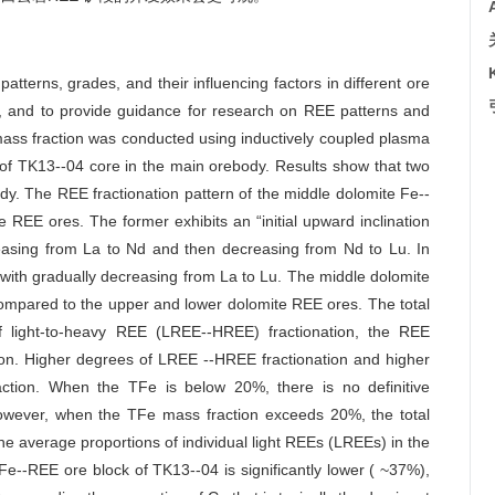
atterns, grades, and their influencing factors in different ore
, and to provide guidance for research on REE patterns and
mass fraction was conducted using inductively coupled plasma
of TK13--04 core in the main orebody. Results show that two
ody. The REE fractionation pattern of the middle dolomite Fe--
 REE ores. The former exhibits an “initial upward inclination
ncreasing from La to Nd and then decreasing from Nd to Lu. In
rn with gradually decreasing from La to Lu. The middle dolomite
ompared to the upper and lower dolomite REE ores. The total
f light-to-heavy REE (LREE--HREE) fractionation, the REE
ction. Higher degrees of LREE --HREE fractionation and higher
action. When the TFe is below 20%, there is no definitive
owever, when the TFe mass fraction exceeds 20%, the total
e average proportions of individual light REEs (LREEs) in the
Fe--REE ore block of TK13--04 is significantly lower ( ~37%),