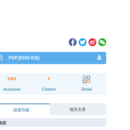
PDF(8350 KB)
1681
0
Accesses
Citation
Detail
相关文章
段落导航
摘要