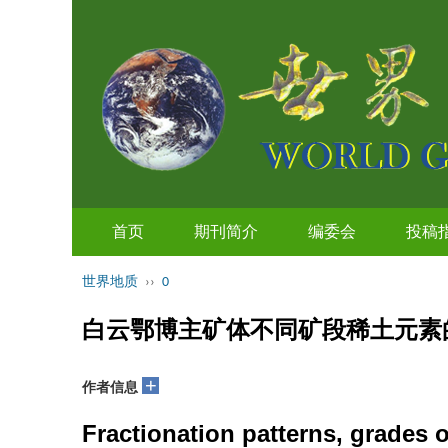
首页
期刊简介
编委会
投稿
世界地质
››
0
白云鄂博主矿体不同矿段稀土元素
+
作者信息
Fractionation patterns, grades o