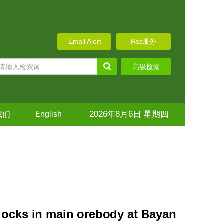
Email Alert
Rss服务
高级检索
2026年8月6日 星期四
我们
English
 blocks in main orebody at Bayan