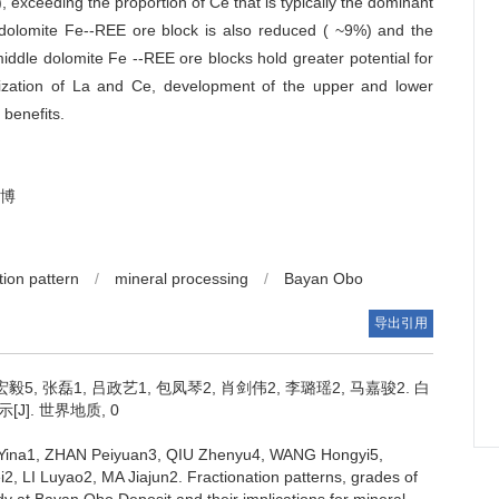
), exceeding the proportion of Ce that is typically the dominant
 dolomite Fe--REE ore block is also reduced ( ~9%) and the
iddle dolomite Fe --REE ore blocks hold greater potential for
ilization of La and Ce, development of the upper and lower
 benefits.
博
tion pattern
/
mineral processing
/
Bayan Obo
导出引用
宏毅5, 张磊1, 吕政艺1, 包凤琴2, 肖剑伟2, 李璐瑶2, 马嘉骏2.
白
. 世界地质, 0
ina1, ZHAN Peiyuan3, QIU Zhenyu4, WANG Hongyi5,
2, LI Luyao2, MA Jiajun2.
Fractionation patterns, grades of