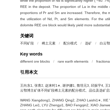
while the proportion of Nd is significantly higher ( ~40. 7%
REE in the deposit. The proportion of La in the middle
proportions of Pr and Sm are increased. Therefore, the m
the utilization of Nd, Pr, and Sm elements. For the ut
dolomite REE ore block would likely yield more substantial
关键词
不同矿段
/
稀土元素
/
配分模式
/
选矿
/
白云鄂
Key words
different ore blocks
/
rare earth elements
/
fractiona
引用本文
王向东1, 张青2, 赵来时1∗, 谢伊娜1, 詹培元3, 邱振宇4, 王
云鄂博主矿体不同矿段稀土元素的配分模式、品位及选矿启示[J]
WANG Xiangdong1, ZHANG Qing2, ZHAO Laishi1∗, XIE Y
ZHANG Lei1, LYU Zhengyi1, BAO Fengqin2, XIAO Jianwei