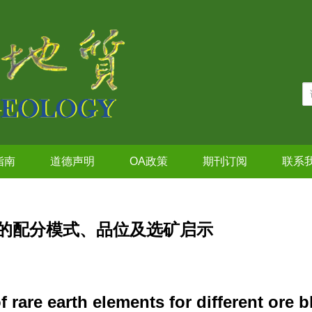
指南
道德声明
OA政策
期刊订阅
联系
的配分模式、品位及选矿启示
f rare earth elements for different ore