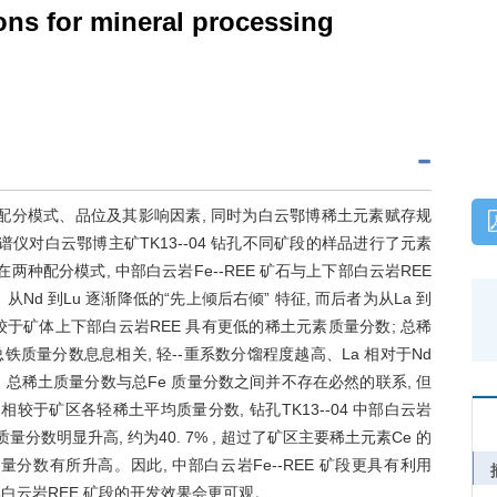
ons for mineral processing
的配分模式、品位及其影响因素, 同时为白云鄂博稀土元素赋存规
仪对白云鄂博主矿TK13--04 钻孔不同矿段的样品进行了元素
种配分模式, 中部白云岩Fe--REE 矿石与上下部白云岩REE
Nd 到Lu 逐渐降低的“先上倾后右倾” 特征, 而后者为从La 到
E 相较于矿体上下部白云岩REE 具有更低的稀土元素质量分数; 总稀
量分数息息相关, 轻--重系数分馏程度越高、La 相对于Nd
时, 总稀土质量分数与总Fe 质量分数之间并不存在必然的联系, 但
相较于矿区各轻稀土平均质量分数, 钻孔TK13--04 中部白云岩
 的质量分数明显升高, 约为40. 7% , 超过了矿区主要稀土元素Ce 的
 的质量分数有所升高。因此, 中部白云岩Fe--REE 矿段更具有利用
上下部白云岩REE 矿段的开发效果会更可观。