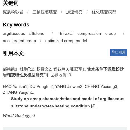
关键词
泥质粉砂岩
/
三轴压缩蠕变
/
加速蠕变
/
优化蠕变模型
Key words
argillaceous siltstone
/
tri-axial compression creep
/
accelerated creep
/
optimized creep model
导出引用
引用本文
郝艳凯1, 杜鹏飞2, 杨晋文2, 程钰翔3, 张延军1.
含水条件下泥质粉砂
岩蠕变特性及模型研究
[J]. 世界地质, 0
HAO Yankai1, DU Pengfei2, YANG Jinwen2, CHENG Yuxiang3,
ZHANG Yanjun1.
Study on creep characteristics and model of argillaceous
siltstone under water-bearing condition
[J].
World Geology
, 0