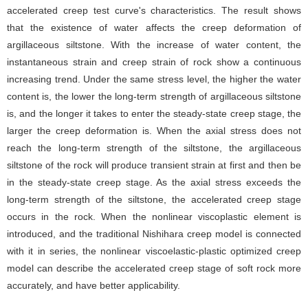
accelerated creep test curve's characteristics. The result shows
that the existence of water affects the creep deformation of
argillaceous siltstone. With the increase of water content, the
instantaneous strain and creep strain of rock show a continuous
increasing trend. Under the same stress level, the higher the water
content is, the lower the long-term strength of argillaceous siltstone
is, and the longer it takes to enter the steady-state creep stage, the
larger the creep deformation is. When the axial stress does not
reach the long-term strength of the siltstone, the argillaceous
siltstone of the rock will produce transient strain at first and then be
in the steady-state creep stage. As the axial stress exceeds the
long-term strength of the siltstone, the accelerated creep stage
occurs in the rock. When the nonlinear viscoplastic element is
introduced, and the traditional Nishihara creep model is connected
with it in series, the nonlinear viscoelastic-plastic optimized creep
model can describe the accelerated creep stage of soft rock more
accurately, and have better applicability.