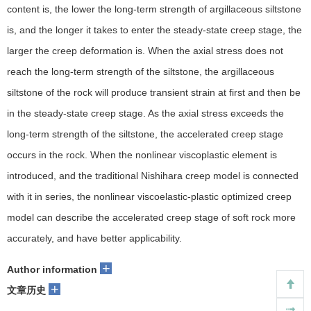
content is, the lower the long-term strength of argillaceous siltstone
is, and the longer it takes to enter the steady-state creep stage, the
larger the creep deformation is. When the axial stress does not
reach the long-term strength of the siltstone, the argillaceous
siltstone of the rock will produce transient strain at first and then be
in the steady-state creep stage. As the axial stress exceeds the
long-term strength of the siltstone, the accelerated creep stage
occurs in the rock. When the nonlinear viscoplastic element is
introduced, and the traditional Nishihara creep model is connected
with it in series, the nonlinear viscoelastic-plastic optimized creep
model can describe the accelerated creep stage of soft rock more
accurately, and have better applicability.
+
Author information
+
文章历史