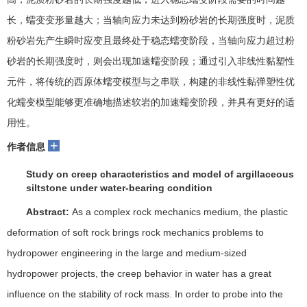
长，蠕变变形量越大；当轴向应力未达到粉砂岩的长期强度时，泥质
粉砂岩先产生瞬时应变且最终处于稳态蠕变阶段，当轴向应力超过粉
砂岩的长期强度时，则会出现加速蠕变阶段；通过引入非线性黏塑性
元件，将传统的西原体蠕变模型与之串联，构建的非线性黏弹塑性优
化蠕变模型能够更准确地描述软岩的加速蠕变阶段，并具有更好的适
用性。
+
作者信息
Study on creep characteristics and model of argillaceous
siltstone under water-bearing condition
Abstract:
As a complex rock mechanics medium, the plastic
deformation of soft rock brings rock mechanics problems to
hydropower engineering in the large and medium-sized
hydropower projects,
the creep behavior in water has a great
influence on the stability of rock mass.
In order to probe into the