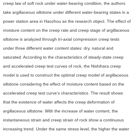
creep law of soft rock under water-bearing condition, the authors
take argillaceous siltstone under different water-bearing states in a
power station area in Haozhou as the research object. The effect of
moisture content on the creep rate and creep stage of argillaceous
siltstone is analyzed through tri-axial compression creep tests
under three different water content states: dry, natural and
saturated. According to the characteristics of steady-state creep
and accelerated creep test curves of rock, the Nishihara creep
model is used to construct the optimal creep model of argillaceous
siltstone considering the effect of moisture content based on the
accelerated creep test curve's characteristics. The result shows
that the existence of water affects the creep deformation of
argillaceous siltstone. With the increase of water content, the
instantaneous strain and creep strain of rock show a continuous
increasing trend. Under the same stress level, the higher the water