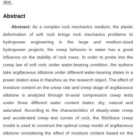
用性。
Abstract
Abstract:
As a complex rock mechanics medium, the plastic
deformation of soft rock brings rock mechanics problems to
hydropower engineering in the large and medium-sized
hydropower projects,
the creep behavior in water has a great
influence on the stability of rock mass.
In order to probe into the
creep law of soft rock under water-bearing condition, the authors
take argillaceous siltstone under different water-bearing states in a
power station area in Haozhou as the research object. The effect of
moisture content on the creep rate and creep stage of argillaceous
siltstone is analyzed through tri-axial compression creep tests
under three different water content states: dry, natural and
saturated. According to the characteristics of steady-state creep
and accelerated creep test curves of rock, the Nishihara creep
model is used to construct the optimal creep model of argillaceous
siltstone considering the effect of moisture content based on the