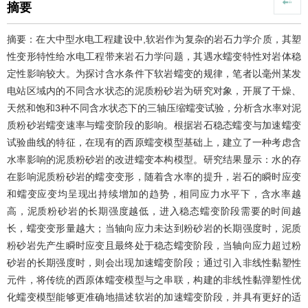
摘要
摘要：在大中型水电工程建设中
,
软岩作为复杂的岩石力学介质，其塑
性变形特性给水电工程带来岩石力学问题，其遇水蠕变特性对岩体稳
定性影响较大。为探讨含水条件下软岩蠕变的规律，笔者以毫州某发
电站区域内的不同含水状态的泥质粉砂岩为研究对象，开展了干燥、
天然和饱和3种不同含水状态下的三轴压缩蠕变试验，分析含水率对泥
质粉砂岩蠕变速率与蠕变阶段的影响。根据岩石稳态蠕变与加速蠕变
试验曲线的特征，在现有的西原蠕变模型基础上，建立了一种考虑含
水率影响的泥质粉砂岩的改进蠕变本构模型。研究结果显示：水的存
在影响泥质粉砂岩的蠕变变形，随着含水率的提升，岩石的瞬时应变
和蠕变应变均呈现出持续增加的趋势
，相同应力水平下，含水率越
高，泥质粉砂岩的长期强度越低，进入稳态蠕变阶段需要的时间越
长，蠕变变形量越大；当轴向应力未达到粉砂岩的长期强度时，泥质
粉砂岩先产生瞬时应变且最终处于稳态蠕变阶段，当轴向应力超过粉
砂岩的长期强度时，则会出现加速蠕变阶段；通过引入非线性黏塑性
元件，将传统的西原体蠕变模型与之串联，构建的非线性黏弹塑性优
化蠕变模型能够更准确地描述软岩的加速蠕变阶段，并具有更好的适