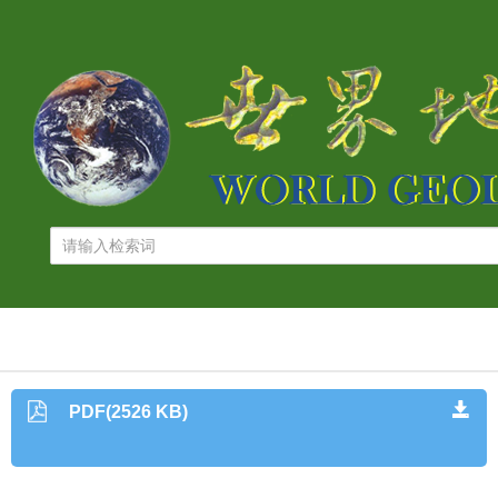
PDF(2526 KB)