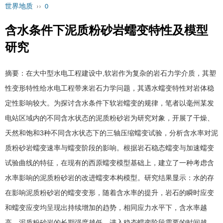
世界地质
››
0
含水条件下泥质粉砂岩蠕变特性及模型
研究
摘要：在大中型水电工程建设中
,
软岩作为复杂的岩石力学介质，其塑
性变形特性给水电工程带来岩石力学问题，其遇水蠕变特性对岩体稳
定性影响较大。为探讨含水条件下软岩蠕变的规律，笔者以毫州某发
电站区域内的不同含水状态的泥质粉砂岩为研究对象，开展了干燥、
天然和饱和3种不同含水状态下的三轴压缩蠕变试验，分析含水率对泥
质粉砂岩蠕变速率与蠕变阶段的影响。根据岩石稳态蠕变与加速蠕变
试验曲线的特征，在现有的西原蠕变模型基础上，建立了一种考虑含
水率影响的泥质粉砂岩的改进蠕变本构模型。研究结果显示：水的存
在影响泥质粉砂岩的蠕变变形，随着含水率的提升，岩石的瞬时应变
和蠕变应变均呈现出持续增加的趋势，相同应力水平下，含水率越
高，泥质粉砂岩的长期强度越低，进入稳态蠕变阶段需要的时间越