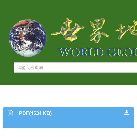
PDF(4534 KB)