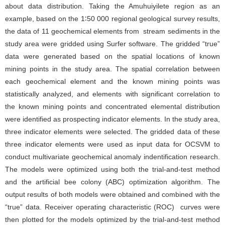
about data distribution. Taking the Amuhuiyilete region as an
example, based on the 1∶50 000 regional geological survey results,
the data of 11 geochemical elements from stream sediments in the
study area were gridded using Surfer software. The gridded “true”
data were generated based on the spatial locations of known
mining points in the study area. The spatial correlation between
each geochemical element and the known mining points was
statistically analyzed, and elements with significant correlation to
the known mining points and concentrated elemental distribution
were identified as prospecting indicator elements. In the study area,
three indicator elements were selected. The gridded data of these
three indicator elements were used as input data for OCSVM to
conduct multivariate geochemical anomaly indentification research.
The models were optimized using both the trial-and-test method
and the artificial bee colony (ABC) optimization algorithm. The
output results of both models were obtained and combined with the
“true” data. Receiver operating characteristic (ROC) curves were
then plotted for the models optimized by the trial-and-test method