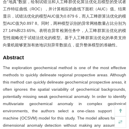
合“地真”数据，绘制试错法和人工蜂群优化算法优化后模型的受试者
工作特征曲线（ROC），并计算相应的曲线下面积（AUC）值。结果
显示，试错法优化的模型AUC值为0.879 6，而人工蜂群算法优化的模
型AUC值为0.897 8。同时，两种模型识别的异常网格数量占比分别为
27.14%和23.65%。表明在异常检测任务中，人工蜂群算法优化的模
型性能略优于试错法优化的模型。基于人工蜂群算法优化的单类支持
向量机能够更加有效地识别异常数据点，提升整体模型的准确性。
Abstract
The exploration geochemical method is one of the most effective
methods to quickly delineate regional prospective areas. Although
this method can quickly delineate geochemical prospective areas, it
often ignores the spatial variability of geochemical backgrounds,
potentially missing weak geochemical anomaly. In order to identify
multivariate geochemical anomaly in complex geological
environments, the authors select a one-class support vector
machine (OCSVM) model for this study. The model allows for high-
dimensional anomaly detection without making any assumptions