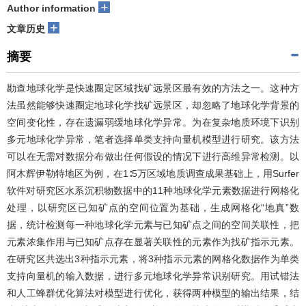
+
Author information
+
文章历史
摘要
勘查地球化学是快速圈定区域找矿远景区最有效的方法之一。这种方
法虽然能够快速圈定地球化学找矿远景区，却忽略了地球化学背景的
空间变化性，存在遗漏弱缓地球化学异常。为在复杂地质环境下识别
多元地球化学异常，笔者选择单类支持向量机模型进行研究。该方法
可以在无需对数据分布做出任何假设的情况下进行高维异常检测。以
阿木辉伊勒特地区为例，在1∶5万区域地质调查成果基础上，用Surfer
软件对研究区水系沉积物数据中的11种地球化学元素数据进行网格化
处理，以研究区已知矿点的空间位置为基础，生成网格化“地真”数
据，统计检测每一种地球化学元素与已知矿点之间的空间关联性，把
元素浓集作用与已知矿点存在显著关联性的元素作为找矿指示元素。
在研究区共选出3种指示元素，将3种指示元素的网格化数据作为单类
支持向量机的输入数据，进行多元地球化学异常识别研究。用试错法
和人工蜂群优化算法对模型进行优化，获得两种模型的输出结果，结