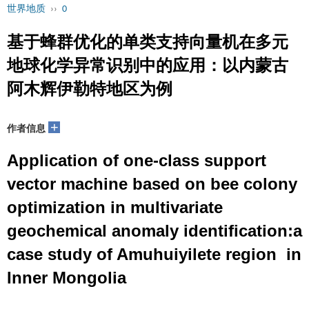
世界地质
››
0
基于蜂群优化的单类支持向量机在多元
地球化学异常识别中的应用：以内蒙古
阿木辉伊勒特地区为例
+
作者信息
Application of one-class support
vector machine based on bee colony
optimization in multivariate
geochemical anomaly identification:a
case study of Amuhuiyilete region in
Inner Mongolia