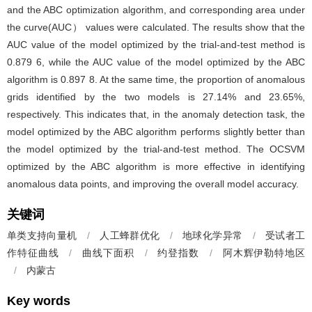
and the ABC optimization algorithm, and corresponding area under
the curve(AUC） values were calculated. The results show that the
AUC value of the model optimized by the trial-and-test method is
0.879 6, while the AUC value of the model optimized by the ABC
algorithm is 0.897 8. At the same time, the proportion of anomalous
grids identified by the two models is 27.14% and 23.65%,
respectively. This indicates that, in the anomaly detection task, the
model optimized by the ABC algorithm performs slightly better than
the model optimized by the trial-and-test method. The OCSVM
optimized by the ABC algorithm is more effective in identifying
anomalous data points, and improving the overall model accuracy.
关键词
单类支持向量机
/
人工蜂群优化
/
地球化学异常
/
受试者工
作特征曲线
/
曲线下面积
/
约登指数
/
阿木辉伊勒特地区
/
内蒙古
Key words