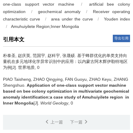
one-class support vector machine
/
artificial bee colony
optimization
/
geochemical anomaly
/
Receiver operating
characteristic curve
/
area under the curve
/
Youden index
/
Amuhuiyilete Region;Inner Mongolia
导出引用
引用本文
朴泰圣, 赵庆英, 范国宇, 赵科宇, 张晟硕.
基于蜂群优化的单类支持向
量机在多元地球化学异常识别中的应用：以内蒙古阿木辉伊勒特地区
为例[J]. 世界地质, 0
PIAO Taisheng, ZHAO Qingying, FAN Guoyu, ZHAO Keyu, ZHANG
Shengshuo.
Application of one-class support vector machine
based on bee colony optimization in multivariate geochemical
anomaly identification:a case study of Amuhuiyilete region in
Inner Mongolia
[J].
World Geology
, 0
上一篇
下一篇