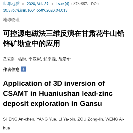
世界地质
››
2020, Vol. 39
››
Issue (4)
: 878-887.
DOI:
10.3969/j.issn.1004-5589.2020.04.013
地球物理
可控源电磁法三维反演在甘肃花牛山铅
锌矿勘查中的应用
圣安陈, 杨悦, 李亚彬, 邹宗霖, 翁爱华
+
作者信息
Application of 3D inversion of
CSAMT in Huaniushan lead-zinc
deposit exploration in Gansu
SHENG An-chen, YANG Yue, LI Ya-bin, ZOU Zong-lin, WENG Ai-
hua