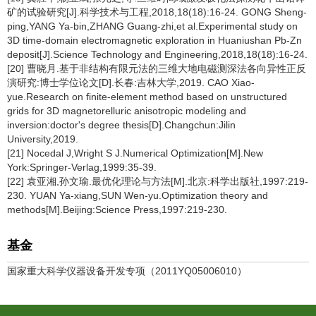
矿的试验研究[J].科学技术与工程,2018,18(18):16-24. GONG Sheng-
ping,YANG Ya-bin,ZHANG Guang-zhi,et al.Experimental study on
3D time-domain electromagnetic exploration in Huaniushan Pb-Zn
deposit[J].Science Technology and Engineering,2018,18(18):16-24.
[20] 曹晓月.基于非结构有限元法的三维大地电磁测深法各向异性正反
演研究:博士学位论文[D].长春:吉林大学,2019. CAO Xiao-
yue.Research on finite-element method based on unstructured
grids for 3D magnetorelluric anisotropic modeling and
inversion:doctor's degree thesis[D].Changchun:Jilin
University,2019.
[21] Nocedal J,Wright S J.Numerical Optimization[M].New
York:Springer-Verlag,1999:35-39.
[22] 袁亚湘,孙文瑜.最优化理论与方法[M].北京:科学出版社,1997:219-
230. YUAN Ya-xiang,SUN Wen-yu.Optimization theory and
methods[M].Beijing:Science Press,1997:219-230.
基金
国家重大科学仪器设备开发专项（2011YQ05006010）