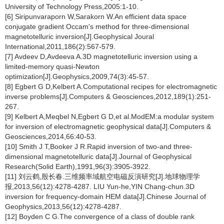
University of Technology Press,2005:1-10.
[6] Siripunvaraporn W,Sarakorn W.An efficient data space
conjugate gradient Occam's method for three-dimensional
magnetotelluric inversion[J].Geophysical Joural
International,2011,186(2):567-579.
[7] Avdeev D,Avdeeva A.3D magnetotelluric inversion using a
limited-memory quasi-Newton
optimization[J].Geophysics,2009,74(3):45-57.
[8] Egbert G D,Kelbert A.Computational recipes for electromagnetic
inverse problems[J].Computers & Geosciences,2012,189(1):251-
267.
[9] Kelbert A,Meqbel N,Egbert G D,et al.ModEM:a modular system
for inversion of electromagnetic geophysical data[J].Computers &
Geosciences,2014,66:40-53.
[10] Smith J T,Booker J R.Rapid inversion of two-and three-
dimensional magnetotelluric data[J].Journal of Geophysical
Research(Solid Earth),1991,96(3):3905-3922.
[11] 刘云鹤,殷长春.三维频率域航空电磁反演研究[J].地球物理学
报,2013,56(12):4278-4287. LIU Yun-he,YIN Chang-chun.3D
inversion for frequency-domain HEM data[J].Chinese Journal of
Geophysics,2013,56(12):4278-4287.
[12] Boyden C G.The convergence of a class of double rank