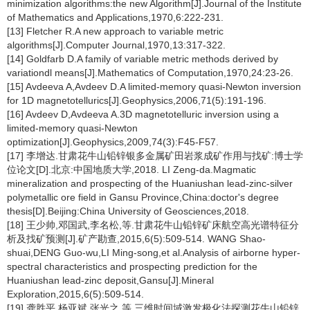
minimization algorithms:the new Algorithm[J].Journal of the Institute
of Mathematics and Applications,1970,6:222-231.
[13] Fletcher R.A new approach to variable metric
algorithms[J].Computer Journal,1970,13:317-322.
[14] Goldfarb D.A family of variable metric methods derived by
variationdl means[J].Mathematics of Computation,1970,24:23-26.
[15] Avdeeva A,Avdeev D.A limited-memory quasi-Newton inversion
for 1D magnetotellurics[J].Geophysics,2006,71(5):191-196.
[16] Avdeev D,Avdeeva A.3D magnetotelluric inversion using a
limited-memory quasi-Newton
optimization[J].Geophysics,2009,74(3):F45-F57.
[17] 李增达.甘肃花牛山铅锌银多金属矿田岩浆成矿作用与找矿:博士学
位论文[D].北京:中国地质大学,2018. LI Zeng-da.Magmatic
mineralization and prospecting of the Huaniushan lead-zinc-silver
polymetallic ore field in Gansu Province,China:doctor's degree
thesis[D].Beijing:China University of Geosciences,2018.
[18] 王少帅,邓国武,李名松,等.甘肃花牛山铅锌矿床航空高光谱特征分
析及找矿预测[J].矿产勘查,2015,6(5):509-514. WANG Shao-
shuai,DENG Guo-wu,LI Ming-song,et al.Analysis of airborne hyper-
spectral characteristics and prospecting prediction for the
Huaniushan lead-zinc deposit,Gansu[J].Mineral
Exploration,2015,6(5):509-514.
[19] 龚胜平,杨亚斌,张光之,等.三维时间域激发极化法探测花牛山铅锌