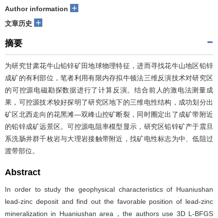
+
Author information
+
文章历史
摘要
为研究甘肃花牛山铅锌矿田地球物理特征，进而寻找花牛山地区铅锌
成矿的有利部位，笔者利用有限内存拟牛顿法三维反演技术对研究区
的可控源电磁勘探数据进行了计算反演。结合前人的激电法测量成
果，可控源技术较好探明了研究区地下的三维电性结构，成功划分出
矿区北西走向的花黑滩—双峰山控矿断裂，同时圈定出了成矿带附近
的铅锌成矿远景区。可控源电阻率模型显示，研究区铅锌矿产于震旦
系洗肠井群千枚岩与大理岩接触带附近，找矿电性标志为中、低阻过
渡带部位。
Abstract
In order to study the geophysical characteristics of Huaniushan
lead-zinc deposit and find out the favorable position of lead-zinc
mineralization in Huaniushan area，the authors use 3D L-BFGS