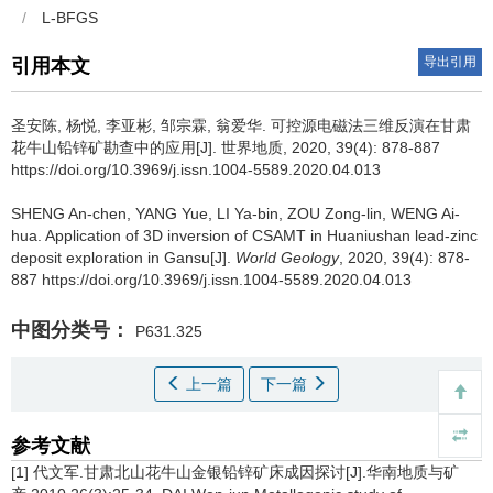
/
L-BFGS
导出引用
引用本文
圣安陈, 杨悦, 李亚彬, 邹宗霖, 翁爱华.
可控源电磁法三维反演在甘肃
花牛山铅锌矿勘查中的应用[J]. 世界地质, 2020, 39(4): 878-887
https://doi.org/10.3969/j.issn.1004-5589.2020.04.013
SHENG An-chen, YANG Yue, LI Ya-bin, ZOU Zong-lin, WENG Ai-
hua.
Application of 3D inversion of CSAMT in Huaniushan lead-zinc
deposit exploration in Gansu[J].
World Geology
, 2020, 39(4): 878-
887 https://doi.org/10.3969/j.issn.1004-5589.2020.04.013
中图分类号：
P631.325
上一篇
下一篇
参考文献
[1] 代文军.甘肃北山花牛山金银铅锌矿床成因探讨[J].华南地质与矿