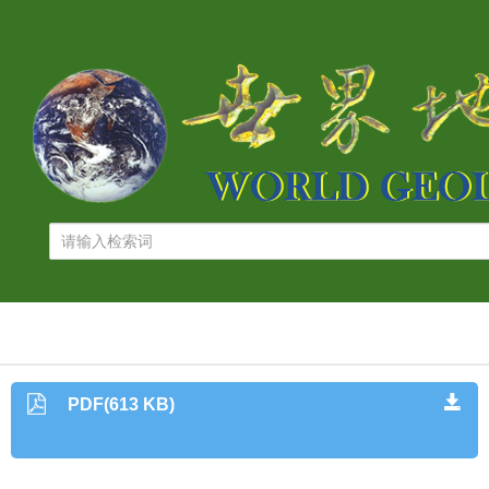
PDF(613 KB)