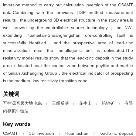
inversion method to carry out calculation inversion of the CSAMT
data.Combining with the previous TDIP method measurement
results，the underground 3D electrical structure in the study area is
well proved by the controllable source technology，the NW-
extending Huaheitan-Shuangfengshan ore-controlling fault is
successfully identified，and the prospective area of lead-zinc
mineralization near the metallogenic belt is delineated.The
resistivity model results show that the lead-zinc deposit in the study
area is located near the contact zone between phyllite and marble
of Sinian Xichangjing Group，the electrical indicator of prospecting
is the medium -low resistivity transition zone.
关键词
可控源音频大地电磁
/
三维反演
/
花牛山
/
铅锌矿
/
有限
内存拟牛顿法
Key words
CSAMT
/
3D inversion
/
Huaniushan
/
lead-zinc deposit