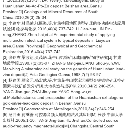
产,2010,26(3):25-34. DAI Wen-jun.Metallogenic study of
Huaniushan Au-Ag-Pb-Zn deposit,Beishan area,Gansu
Province[J].Geology and Mineral Resources of South
China,2010,26(3):25-34.
[2] 李建华,林品荣,张振海,等.甘肃柳园地区典型矿床的多功能电法应用
试验[J].物探与化探,2016,40(4):737-742. LI Jian-hua,LIN Pin-
rong,ZHANG Zhen-hai,et al.An experimental study of applying
multifunction electrical system to typical deposits in Liuyuan
area,Gansu Province[J].Geophysical and Geochemical
Exploration,2016,40(4):737-742.
[3] 张铭杰,梁收运,吴茂炳.花牛山铅锌矿床成因的矿物学研究[J].甘肃
地质学报,1998,7(2):93-97. ZHANG Ming-jie,LIANG Shou-yun,WU
Mao-bing.A mineralogical study on the genesis of Huaniushan lead-
zinc deposit[J].Acta Geologica Gansu,1998,7(2):93-97.
[4] 杨建国,翟金元,杨宏武,等.甘肃花牛山喷流沉积型金银铅锌矿床控矿
因素与找矿前景分析[J].大地构造与成矿学,2010,34(2):246-254.
YANG Jian-guo,ZHAI Jin-yuan,YANG Hong-wu,et
al.Metallotectonics and prospection of the Huaniushan exhalogene
gold-silver-lead-zinc deposit in Beshan,Gansu
Province[J].Geotectonica et Metallogenia,2010,34(2):246-254.
[5] 汤井田,何继善.可控源音频大地电磁法及其应用[M].长沙:中南大学
出版社,2005:1-10. TANG Jing-tian,HE Ji-shan.Controlled source
audio-frequency magnetotellurics[M].Changsha:Central South