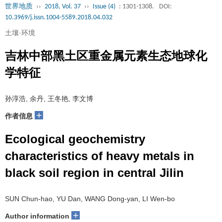
世界地质
››
2018, Vol. 37
››
Issue (4)
: 1301-1308.
DOI:
10.3969/j.issn.1004-5589.2018.04.032
土壤·环境
吉林中部黑土区重金属元素生态地球化
学特征
孙淳浩, 余丹, 王冬艳, 李文博
+
作者信息
Ecological geochemistry
characteristics of heavy metals in
black soil region in central Jilin
SUN Chun-hao, YU Dan, WANG Dong-yan, LI Wen-bo
+
Author information