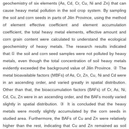
geochemistry of six elements (As, Cd, Cr, Cu, Ni and Zn) that can
cause heavy metal pollution in the soil crop system. By sampling
the soil and corn seeds in parts of Jilin Province, using the method
of element effective coefficient and element accumulation
coefficient, the total heavy metal elements, effective amount and
corn grain content were calculated to understand the ecological
geochemistry of heavy metals. The research results indicated
that:① the soil and corn seed samples were not polluted by heavy
metals, even though the total concentration of soil heavy metals
evidently exceeded the background value of Jilin Province. ② The
metal bioavailable factors (MBFs) of As, Cr, Zn, Cu, Ni and Cd were
in an ascending order, and varied greatly in spatial distribution.
Other than that, the bioaccumulation factors (BAFs) of Cr, As, Ni,
Cd, Cu, Zn were in an ascending order, and the BAFs mostly varied
slightly in spatial distribution. ③ It is concluded that the heavy
metals were mostly slightly accumulated by the corn seeds in
studied area. Furthermore, the BAFs of Cu and Zn were relatively
higher than the rest, indicating that Cu and Zn remained as soil