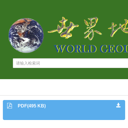
PDF(495 KB)