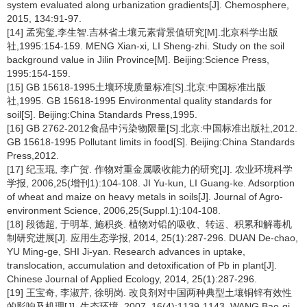
system evaluated along urbanization gradients[J]. Chemosphere,
2015, 134:91-97.
[14] 孟宪玺,李生智.吉林省土壤元素背景值研究[M].北京科学出版
社,1995:154-159. MENG Xian-xi, LI Sheng-zhi. Study on the soil
background value in Jilin Province[M]. Beijing:Science Press,
1995:154-159.
[15] GB 15618-1995土壤环境质量标准[S].北京:中国标准出版
社,1995. GB 15618-1995 Environmental quality standards for
soil[S]. Beijing:China Standards Press,1995.
[16] GB 2762-2012食品中污染物限量[S].北京:中国标准出版社,2012.
GB 15618-1995 Pollutant limits in food[S]. Beijing:China Standards
Press,2012.
[17] 纪玉琨, 李广贺. 作物对重金属吸收能力的研究[J]. 农业环境科学
学报, 2006,25(增刊1):104-108. JI Yu-kun, LI Guang-ke. Adsorption
of wheat and maize on heavy metals in soils[J]. Journal of Agro-
environment Science, 2006,25(Suppl.1):104-108.
[18] 段德超, 于明革, 施积炎. 植物对铅的吸收、转运、积累和解毒机
制研究进展[J]. 应用生态学报, 2014, 25(1):287-296. DUAN De-chao,
YU Ming-ge, SHI Ji-yan. Research advances in uptake,
translocation, accumulation and detoxification of Pb in plant[J].
Chinese Journal of Applied Ecology, 2014, 25(1):287-296.
[19] 王宝奇, 李淑芹, 徐明岗. 改良剂对中国两种典型土壤铜锌有效性
的影响及机理[J]. 生态环境, 2007, 16(4):1139-1143. WANG Bao-qi,