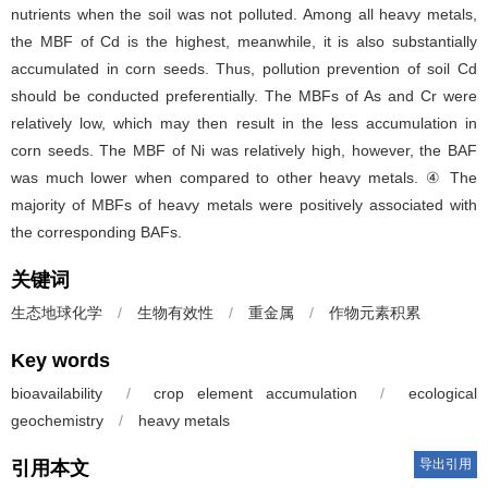
nutrients when the soil was not polluted. Among all heavy metals,
the MBF of Cd is the highest, meanwhile, it is also substantially
accumulated in corn seeds. Thus, pollution prevention of soil Cd
should be conducted preferentially. The MBFs of As and Cr were
relatively low, which may then result in the less accumulation in
corn seeds. The MBF of Ni was relatively high, however, the BAF
was much lower when compared to other heavy metals. ④ The
majority of MBFs of heavy metals were positively associated with
the corresponding BAFs.
关键词
生态地球化学
/
生物有效性
/
重金属
/
作物元素积累
Key words
bioavailability
/
crop element accumulation
/
ecological
geochemistry
/
heavy metals
导出引用
引用本文