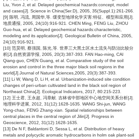
Liu, Yvon J, et al. Delayed geochemical hazards:concept, model
and cases[J]. Science in China(Ser.D), 2005, 35(Suppl.1):261-266.
[9] 陈明, 冯流, 周国华,等. 缓变型地球化学灾害:特征、模型和应用[J].
地质通报, 2005, 24(10):916-921. CHEN Ming, FENG Liu, ZHOU
Guo-hua, et al. Delayed geochemical hazards:characteristic,
modeling and its application[J]. Geological Bulletin of China, 2005,
24(10):916-921.
[10] 范昊明, 蔡强国, 陈光,等. 世界三大黑土区水土流失与防治比较分
析[J].自然资源学报, 2005, 20(3):387-393. FAN Hao-ming, CAI
Qiang-guo, CHEN Guang, et al. Comparative study of the soil
erosion and control in the three major black soil regions in the
world[J].Journal of Natural Sciences,2005, 20(3):387-393.
[11] Li W, Wang D, Li H, et al. Urbanization-induced site condition
changes of peri-urban cultivated land in the black soil region of
Northeast China[J]. Ecological Indicators, 2017, 80:215-223.
[12] 王士君, 王永超, 冯章献. 吉林省中部地区中心地空间关系分析[J].
地理科学进展, 2012, 31(12):1628-1635. WANG Shi-jun, WANG
Yong-chao, FENG Zhang-xian. Spatial relationships between
central places in the central region of Jilin[J]. Progress in
Geoscience, 2012, 31(12):1628-1635.
[13] De N F, Baldantoni D, Sessa L, et al. Distribution of heavy
metals and polycyclic aromatic hydrocarbons in holm oak plant-soil