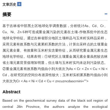
+
文章历史
摘要
基于吉林省中部黑土区地球化学调查数据，分析统计As、Cd、Cr、
Cu、Ni、Zn 6种可造成重金属污染的元素在土壤-作物系统中的生态
地球化学特征。通过吉林省部分地区土壤样品与玉米籽实样品采样，
采用元素有效系数与元素累积系数的方法，计算出采样点的土壤重金
属元素全量、有效量和玉米籽实含量特征，从而研究重金属元素生态
地球化学特征。结果表明：①研究区土壤重金属元素全量虽然较吉林
省土壤元素背景值增加明显，但土壤与玉米籽实均未达到污染状态。
②重金属元素有效系数均值由小到大依次为As < Cr < Zn < Cu < Ni <
Cd，在研究区的空间分布差异性较大；玉米籽实积累系数均值由小到
大依次为Cr < As < Ni < Cd < Cu < zncuzncdascrnini="">
Abstract
Based on the geochemical survey data of the black soil region of
central Jilin Province, the authors analyze the ecological