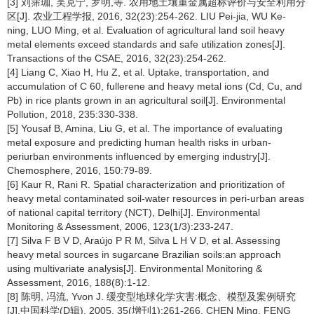
[3] 刘霈珈, 吴克宁, 罗明,等. 农用地土壤重金属超标评价与安全利用分
区[J]. 农业工程学报, 2016, 32(23):254-262. LIU Pei-jia, WU Ke-
ning, LUO Ming, et al. Evaluation of agricultural land soil heavy
metal elements exceed standards and safe utilization zones[J].
Transactions of the CSAE, 2016, 32(23):254-262.
[4] Liang C, Xiao H, Hu Z, et al. Uptake, transportation, and
accumulation of C 60, fullerene and heavy metal ions (Cd, Cu, and
Pb) in rice plants grown in an agricultural soil[J]. Environmental
Pollution, 2018, 235:330-338.
[5] Yousaf B, Amina, Liu G, et al. The importance of evaluating
metal exposure and predicting human health risks in urban-
periurban environments influenced by emerging industry[J].
Chemosphere, 2016, 150:79-89.
[6] Kaur R, Rani R. Spatial characterization and prioritization of
heavy metal contaminated soil-water resources in peri-urban areas
of national capital territory (NCT), Delhi[J]. Environmental
Monitoring & Assessment, 2006, 123(1/3):233-247.
[7] Silva F B V D, Araújo P R M, Silva L H V D, et al. Assessing
heavy metal sources in sugarcane Brazilian soils:an approach
using multivariate analysis[J]. Environmental Monitoring &
Assessment, 2016, 188(8):1-12.
[8] 陈明, 冯流, Yvon J. 缓变型地球化学灾害:概念、模型及案例研究
[J].中国科学(D辑), 2005, 35(增刊1):261-266. CHEN Ming, FENG