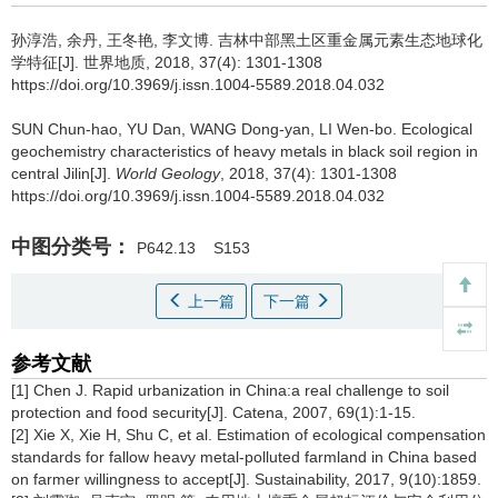
孙淳浩, 余丹, 王冬艳, 李文博.
吉林中部黑土区重金属元素生态地球化
学特征[J]. 世界地质, 2018, 37(4): 1301-1308
https://doi.org/10.3969/j.issn.1004-5589.2018.04.032
SUN Chun-hao, YU Dan, WANG Dong-yan, LI Wen-bo.
Ecological
geochemistry characteristics of heavy metals in black soil region in
central Jilin[J].
World Geology
, 2018, 37(4): 1301-1308
https://doi.org/10.3969/j.issn.1004-5589.2018.04.032
中图分类号：
P642.13
S153
上一篇
下一篇
参考文献
[1] Chen J. Rapid urbanization in China:a real challenge to soil
protection and food security[J]. Catena, 2007, 69(1):1-15.
[2] Xie X, Xie H, Shu C, et al. Estimation of ecological compensation
standards for fallow heavy metal-polluted farmland in China based
on farmer willingness to accept[J]. Sustainability, 2017, 9(10):1859.