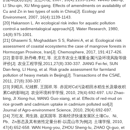
LI Shu-qin, XU Ming-gang. Effects of amendments on availability of
Cu and Zn in two types of soils in China[J]. Ecology and
Environment, 2007, 16(4):1139-1143.
[20] Hakanson L. An ecological risk index for aquatic pollution
control-a sedimentalogical approach[J]. Water Research, 1980,
14(8):975-1001.
[21] Ghasemi S, Moghaddam S S, Rahimi A, et al. Ecological risk
assessment of coastal ecosystems:the case of mangrove forests in
Hormozgan Province, Iran[J]. Chemosphere, 2017, 191:417-426.
[22] 姜菲菲,孙丹峰,李红,等. 北京市农业土壤重金属污染环境风险等级
评价[J]. 农业工程学报,2011,27(8):330-337. JIANG Fei-fei, SUN
Dan-feng, LI Hong, et al. Risk grade assessment for farmland
pollution of heavy metals in Beijing[J]. Transactions of the CSAE,
2011, 27(8):330-337.
[23] 刘昭兵, 纪雄辉, 王国祥,等. 赤泥对Cd污染稻田水稻生长及吸收积
累Cd的影响[J]. 农业环境科学学报, 2010, 29(4):692-697. LIU Zhao-
bing, JI Xiong-hui, WANG Guo-xiang, et al. Effects of red-mud on
rice growth and cadmium uptake in cadmium polluted soil[J]
Journal of Agro-environment Science, 2010, 29(4):692-697.
[24] 万红友, 周生路, 赵其国等. 苏南经济快速发展区土壤Cu、Ni、
Pb、Zn形态及其有效性定量分析-以昆山市为例[J]. 土壤学报, 2010,
47(4):652-658. WAN Hong-you, ZHOU Sheng-lu, ZHAO Qi-guo, et