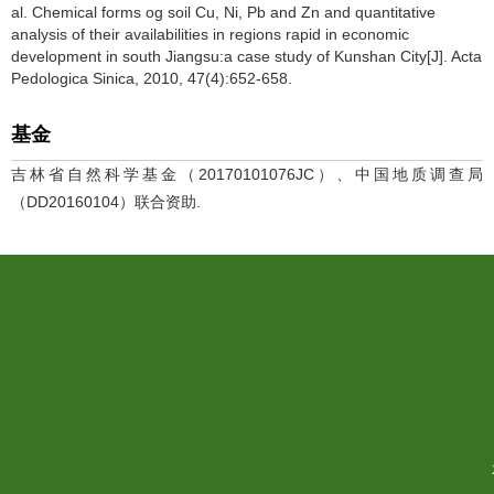
al. Chemical forms og soil Cu, Ni, Pb and Zn and quantitative
analysis of their availabilities in regions rapid in economic
development in south Jiangsu:a case study of Kunshan City[J]. Acta
Pedologica Sinica, 2010, 47(4):652-658.
基金
吉林省自然科学基金（20170101076JC）、中国地质调查局
（DD20160104）联合资助.