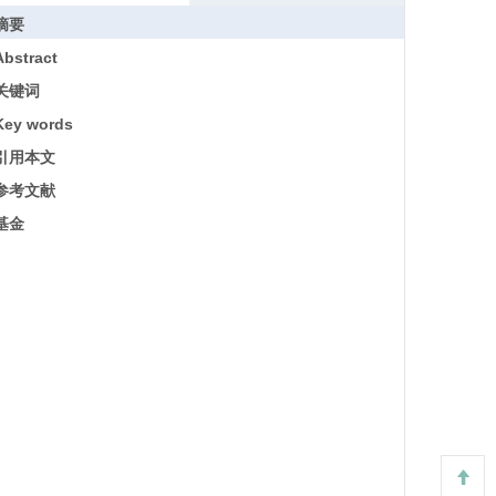
摘要
Abstract
关键词
Key words
引用本文
参考文献
基金