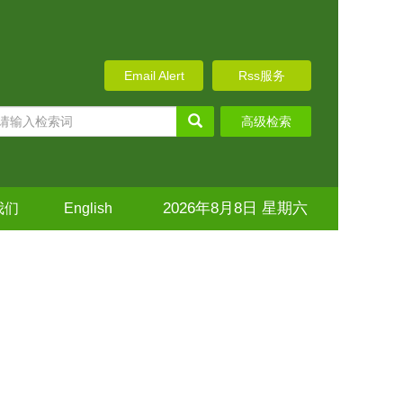
Email Alert
Rss服务
高级检索
2026年8月8日 星期六
我们
English