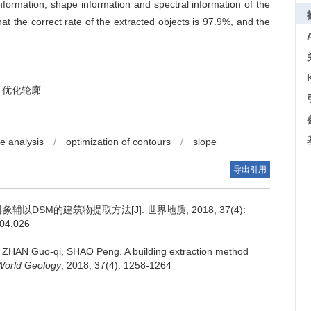
information, shape information and spectral information of the
at the correct rate of the extracted objects is 97.9%, and the
优化轮廓
e analysis
/
optimization of contours
/
slope
导出引用
以DSM的建筑物提取方法[J]. 世界地质, 2018, 37(4):
.04.026
, ZHAN Guo-qi, SHAO Peng.
A building extraction method
World Geology
, 2018, 37(4): 1258-1264