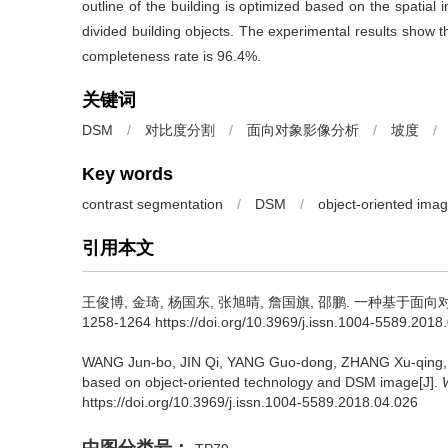
outline of the building is optimized based on the spatial 
divided building objects. The experimental results show th
completeness rate is 96.4%.
关键词
DSM
/
对比度分割
/
面向对象影像分析
/
坡度
/
Key words
contrast segmentation
/
DSM
/
object-oriented imag
引用本文
王俊博, 金琦, 杨国东, 张旭晴, 詹国旗, 邵鹏.
一种基于面向对象辅
1258-1264 https://doi.org/10.3969/j.issn.1004-5589.2018
WANG Jun-bo, JIN Qi, YANG Guo-dong, ZHANG Xu-qing
based on object-oriented technology and DSM image[J].
https://doi.org/10.3969/j.issn.1004-5589.2018.04.026