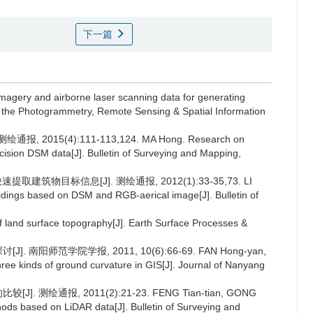
下一篇
 imagery and airborne laser scanning data for generating
of the Photogrammetry, Remote Sensing & Spatial Information
015(4):111-113,124. MA Hong. Research on
ecision DSM data[J]. Bulletin of Surveying and Mapping,
建筑物目标信息[J]. 测绘通报, 2012(1):33-35,73. LI
ldings based on DSM and RGB-aerical image[J]. Bulletin of
f land surface topography[J]. Earth Surface Processes &
 南阳师范学院学报, 2011, 10(6):66-69. FAN Hong-yan,
ee kinds of ground curvature in GIS[J]. Journal of Nanyang
 测绘通报, 2011(2):21-23. FENG Tian-tian, GONG
hods based on LiDAR data[J]. Bulletin of Surveying and