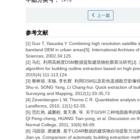
中图分类号：
TP79
上一篇
参考文献
[1] Guo T, Yasuoka Y. Combining high resolution satellite
bareland DEM in urban areas[S]. International Archives 
Sciences, 2002,34:125.
[2] 马红. 利用高精度DSM数据提取建筑物轮廓算法研究[J]. 测绘通报, 2
algorithm for building outline extraction based on high-pr
2015(4):111-113,124.
[3] 黎树禧, 宋杨, 李长辉. 利用DSM以及彩色遥感航空影像快速提取
Shu-xi, SONG Yang, LI Chang-hui. Quick extraction of bui
Surveying and Mapping, 2012(1):33-35,73.
[4] Zevenbergen L W, Thorne C R. Quantitative analysis o
Landforms, 2010, 12(1):52-55.
[5] 范红艳, 戚鹏程, 黄天勇, 等. 关于GIS中三种地面曲率的探讨[J].
QI Peng-cheng, HUANG Tian-yong, et al. Discussion on thr
Normal College, 2011, 10(6):66-69.
[6] 冯甜甜, 龚健雅. 基于LiDAR数据的建筑物自动提取方法的比较[J].
Jian-ya. Comparison of automatic building extraction met