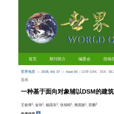
首页
期刊简介
编委会
投稿
世界地质
››
2018, Vol. 37
››
Issue (4)
: 1258-1264.
DOI:
10.
遥感
一种基于面向对象辅以DSM的建
1
1
1
1
1
2
王俊博
, 金琦
, 杨国东
, 张旭晴
, 詹国旗
, 邵鹏
+
作者信息