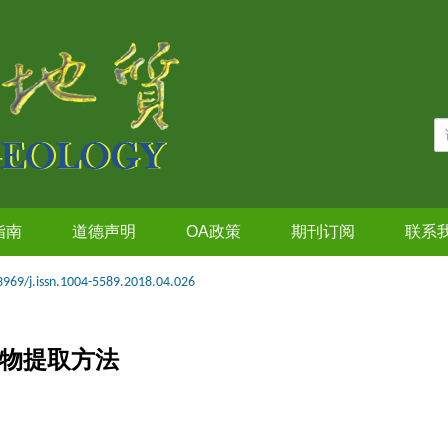
指南
道德声明
OA政策
期刊订阅
联系
3969/j.issn.1004-5589.2018.04.026
筑物提取方法