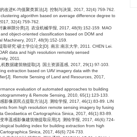
-均值聚类算法[J]. 控制与决策, 2017, 32(4):759-762.
lustering algorithm based on average difference degree to
, 2017, 32(4):759-762.
分类[J]. 农业机械学报, 2017, 48(9):152-159. MAO
 and object-oriented classification based on DOM and
ral Machinery, 2017, 48(9):152-159.
究:硕士学位论文[D]. 南京:南京大学, 2011. CHEN Lei.
iDAR data and high resolution remotely sensed
sity, 2011.
据建筑物提取[J]. 国土资源遥感, 2017, 29(1):97-103.
ng extraction based on UAV imagery data with the
fier[J]. Remote Sensing of Land and Resources, 2017,
formance evaluation of automated approaches to building
of Photogrammetry & Remote Sensing, 2010, 65(1):123-133.
点提取方法[J]. 测绘学报, 2017, 46(1):83-89. LIN
nts from high resolution remote sensing imagery by fusing
Acta Geodaetica et Cartographica Sinica, 2017, 46(1):83-89.
感影像建筑物提取应用[J]. 测绘学报, 2017, 46(6):724-
gical building index for building extraction from high
 Cartographica Sinica, 2017, 46(6):724-733.