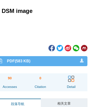
nd DSM image
PDF(583 KB)
90
0
Accesses
Citation
Detail
相关文章
段落导航