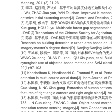
Mapping, 2011(2):21-23.
[7] 李武, 赵娇燕, 严太山. 基于平均差异度优选初始聚类中心的改进K
LI Wu, ZHAO Jiao-yan, YAN Tai-shan. Improved K-means c
optimize initial clustering center[J]. Control and Decision
[8] 毛学刚, 侯吉宇. 基于DOM及LiDAR的多尺度分割与面向对象林隙
Xue-gang, HOU Ji-yu. Multiscale forest gap segmentation
LiDAR[J].Transations of the Chinese Society for Agricaltu
[9] 陈磊. 基于机载LiDAR和高分变率遥感影像的城区建筑物提取研
Research on building detection in urban area based on L
imagery:master's degree thesis[D]. Nanjing:Nanjing Univer
[10] 王旭东, 段福州, 屈新原, 等. 面向对象和SVM结合的无人机数
WANG Xu-dong, DUAN Fu-zhou, QU Xin-yuan, et al. Buildi
synergistic use of objected-based method and SVM classi
29(1):97-103.
[11] Khoshelham K, Nardinocchi C, Frontoni E, et al. Per
detection in multi-source aerial data[J]. Isprs Journal 
[12] 林国祥, 宁晓刚. 融合支教点和直角边特征的高分辨率遥感影像居民
Guo-xiang, NING Xiao-gang. Extraction of human settleme
features of right angle corners and right angle sides[J]. 
[13] 林国祥, 张继贤. 面向对象的形态学建筑物指数及其高分变率遥
733. LIN Guo-xiang, ZHANG Ji-xian. Object-based morpholo
resolution remote sensing imagery[J]. Acta Geodaetica et