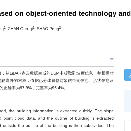
ased on object-oriented technology a
1
1
2
ng
, ZHAN Guo-qi
, SHAO Peng
，从LiDAR点云数据生成的DSM中提取到坡度信息，并根据对
物轮廓外的对象，依据已分建筑物对象的空间信息、形状信息及
确率为97.9%，完整率为96.4%。
, the building information is extracted quickly. The slope
point cloud data, and the outline of building is extracted
t outside the outline of the building is then subdivided. The