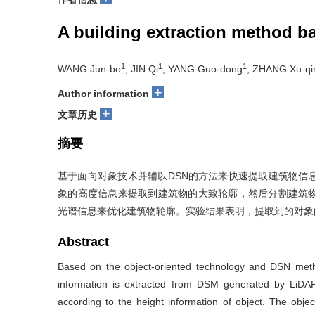
A building extraction method b
1
1
1
WANG Jun-bo
, JIN Qi
, YANG Guo-dong
, ZHANG Xu-qi
+
Author information
+
文章历史
摘要
基于面向对象技术并辅以DSN的方法来快速提取建筑物信息
象的高度信息来提取到建筑物的大致轮廓，然后分割建筑
光谱信息来优化建筑物轮廓。实验结果表明，提取到的对象的正
Abstract
Based on the object-oriented technology and DSN method
information is extracted from DSM generated by LiDAR 
according to the height information of object. The objec