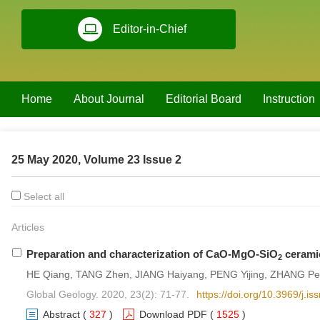
Editor-in-Chief
Home
About Journal
Editorial Board
Instruction
25 May 2020, Volume 23 Issue 2
Select all
Articles
Preparation and characterization of CaO-MgO-SiO
ceramic
2
HE Qiang, TANG Zhen, JIANG Haiyang, PENG Yijing, ZHANG Pe
Global Geology. 2020, 23(2): 71-77.
https://doi.org/10.3969/j.
Abstract
(
327
)
Download PDF
(
1525
)