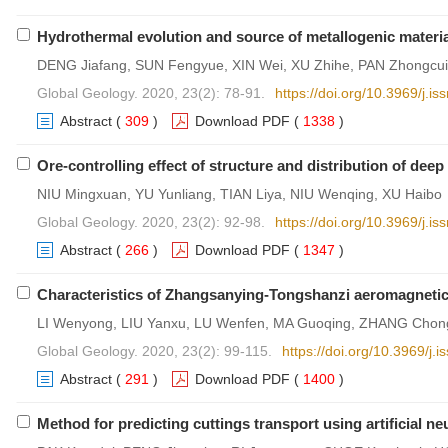
Hydrothermal evolution and source of metallogenic materia
DENG Jiafang, SUN Fengyue, XIN Wei, XU Zhihe, PAN Zhongcu
Global Geology. 2020, 23(2): 78-91.
https://doi.org/10.3969/j.
Abstract
(
309
)
Download PDF
(
1338
)
Ore-controlling effect of structure and distribution of de
NIU Mingxuan, YU Yunliang, TIAN Liya, NIU Wenqing, XU Haibo
Global Geology. 2020, 23(2): 92-98.
https://doi.org/10.3969/j.
Abstract
(
266
)
Download PDF
(
1347
)
Characteristics of Zhangsanying-Tongshanzi aeromagnetic 
LI Wenyong, LIU Yanxu, LU Wenfen, MA Guoqing, ZHANG Chon
Global Geology. 2020, 23(2): 99-115.
https://doi.org/10.3969/j
Abstract
(
291
)
Download PDF
(
1400
)
Method for predicting cuttings transport using artificial ne