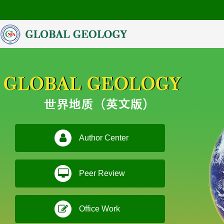
Author Center
Peer Review
Office Work