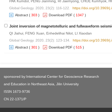
PAK Kumdol, PENG Jianming, RI Jaemyong, CHOE Kumhyok, HO
Global Geology. 2020, 23(2): 116-122.
https://doi.org/10.3969/
Abstract
(
303
)
Download PDF
(
1347
)
Joint inversion of magnetotelluric and fullwaveform seismi
QI Jiahui, FENG Xuan, Enhedelihai Nilot, LI Xiaodan
Global Geology. 2020, 23(2): 123-134.
https://doi.org/10.3969/
Abstract
(
301
)
Download PDF
(
515
)
sponsored by:International Center for Geoscience Research
and Education in Northeast Asia, Jilin University
ISSN 1673-9736
CN 22-1371/P