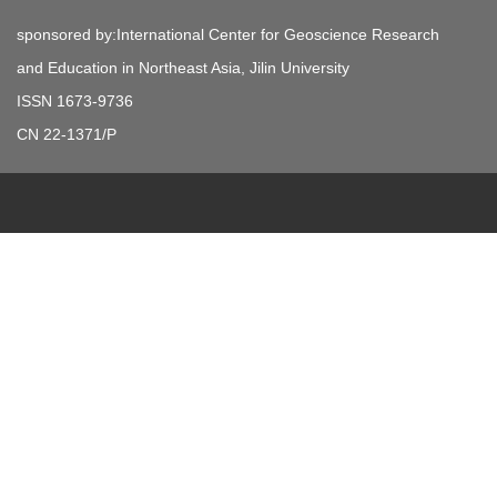
sponsored by:International Center for Geoscience Research
and Education in Northeast Asia, Jilin University
ISSN 1673-9736
CN 22-1371/P