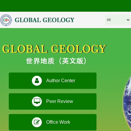
Author Center
Peer Review
Office Work