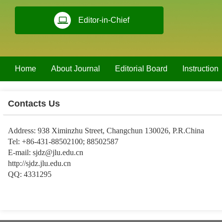
Editor-in-Chief
Home
About Journal
Editorial Board
Instruction
Contacts Us
Address: 938 Ximinzhu Street, Changchun 130026, P.R.China
Tel: +86-431-88502100; 88502587
E-mail:
sjdz@jlu.edu.cn
http://sjdz.jlu.edu.cn
QQ: 4331295