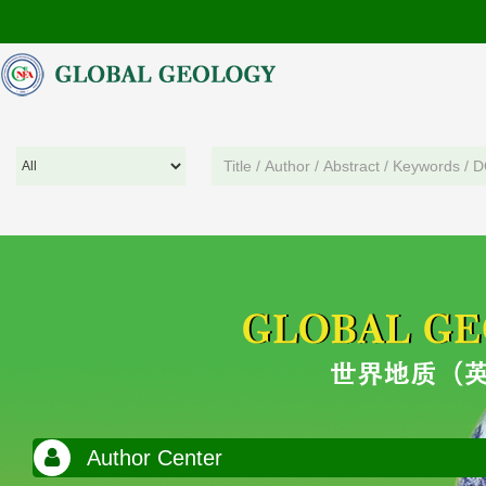
Author Center