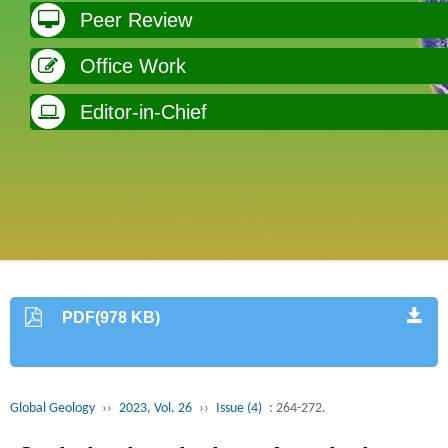
Peer Review
Office Work
Editor-in-Chief
PDF(978 KB)
Global Geology
››
2023, Vol. 26
››
Issue (4)
: 264-272.