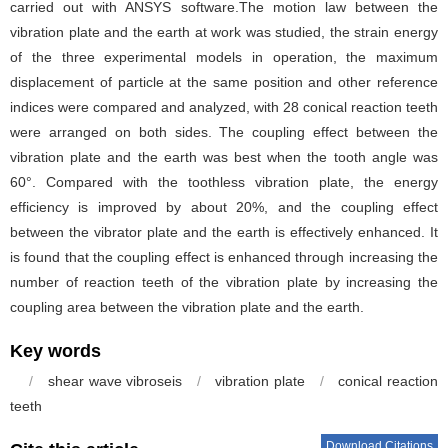
carried out with ANSYS software.The motion law between the
vibration plate and the earth at work was studied, the strain energy
of the three experimental models in operation, the maximum
displacement of particle at the same position and other reference
indices were compared and analyzed, with 28 conical reaction teeth
were arranged on both sides. The coupling effect between the
vibration plate and the earth was best when the tooth angle was
60°. Compared with the toothless vibration plate, the energy
efficiency is improved by about 20%, and the coupling effect
between the vibrator plate and the earth is effectively enhanced. It
is found that the coupling effect is enhanced through increasing the
number of reaction teeth of the vibration plate by increasing the
coupling area between the vibration plate and the earth.
Key words
/
shear wave vibroseis
/
vibration plate
/
conical reaction
teeth
Download Citations