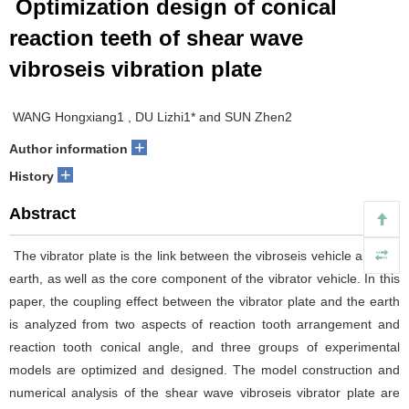
Optimization design of conical
reaction teeth of shear wave
vibroseis vibration plate
WANG Hongxiang1 , DU Lizhi1* and SUN Zhen2
+
Author information
+
History
Abstract
The vibrator plate is the link between the vibroseis vehicle and the
earth, as well as the core component of the vibrator vehicle. In this
paper, the coupling effect between the vibrator plate and the earth
is analyzed from two aspects of reaction tooth arrangement and
reaction tooth conical angle, and three groups of experimental
models are optimized and designed. The model construction and
numerical analysis of the shear wave vibroseis vibrator plate are