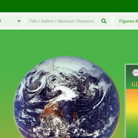
Figures &