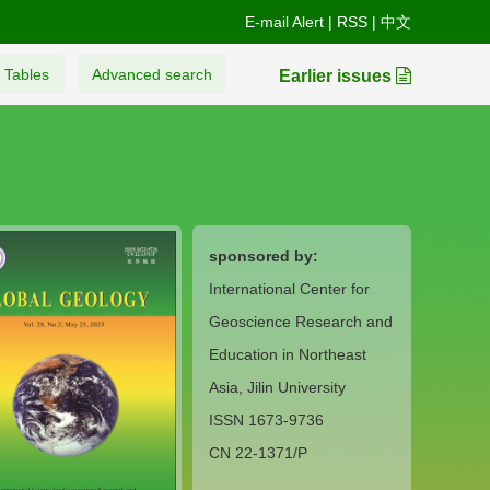
E-mail Alert
|
RSS
|
中文
 Tables
Advanced search
Earlier issues
sponsored by:
International Center for
Geoscience Research and
Education in Northeast
Asia, Jilin University
ISSN 1673-9736
CN 22-1371/P