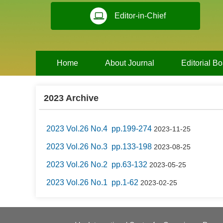
Editor-in-Chief
Home
About Journal
Editorial B
2023 Archive
2023 Vol.26 No.4 pp.199-274
2023-11-25
2023 Vol.26 No.3 pp.133-198
2023-08-25
2023 Vol.26 No.2 pp.63-132
2023-05-25
2023 Vol.26 No.1 pp.1-62
2023-02-25