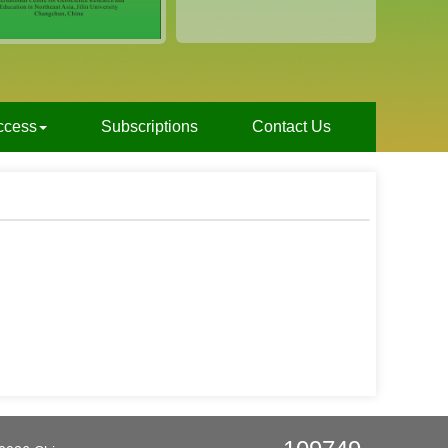
ccess
Subscriptions
Contact Us