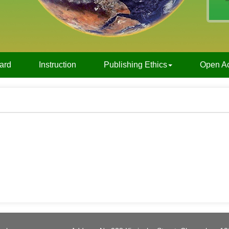
oard
Instruction
Publishing Ethics
Open A