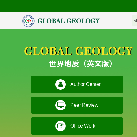
Author Center
Peer Review
Office Work