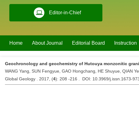
Editor-in-Chief
Home
About Journal
Editorial Board
Instruction
Geochronology and geochemistry of Hutouya monzonitic grani
WANG Yang, SUN Fengyue, GAO Hongchang, HE Shuyue, QIAN Ye
Global Geology . 2017, (
4
): 208 -216 . DOI: 10.3969/j.issn.1673-9