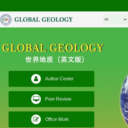
Author Center
Peer Review
Office Work