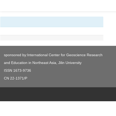
sponsored by:International Center for Geoscience Research
and Education in Northeast Asia, Jilin University
ISSN 1673-9736
CN 22-1371/P