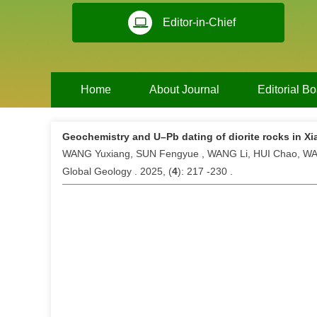
Editor-in-Chief
Home
About Journal
Editorial B
Geochemistry and U–Pb dating of diorite rocks in Xi
WANG Yuxiang, SUN Fengyue , WANG Li, HUI Chao, 
Global Geology . 2025, (
4
): 217 -230 .