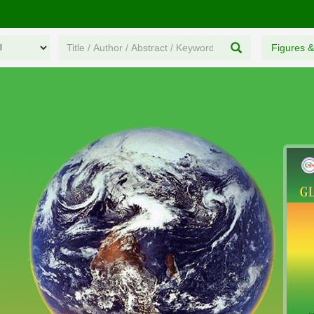
Figures &