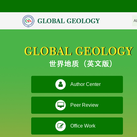
Author Center
Peer Review
Office Work