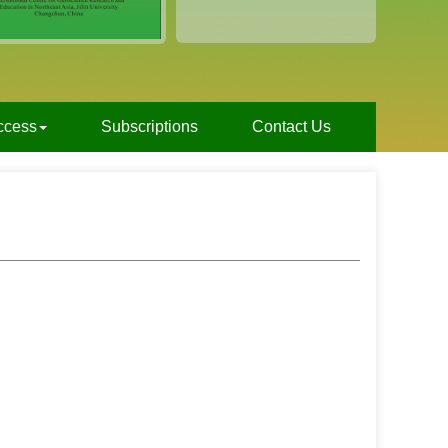
ccess
Subscriptions
Contact Us