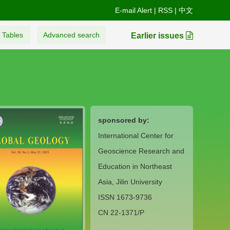
E-mail Alert
|
RSS
|
中文
 Tables
Advanced search
Earlier issues
sponsored by:
International Center for
Geoscience Research and
Education in Northeast
Asia, Jilin University
ISSN 1673-9736
CN 22-1371/P