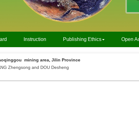
oard
Instruction
Publishing Ethics
Open A
aoqinggou mining area, Jilin Province
WANG Zhengsong and DOU Desheng