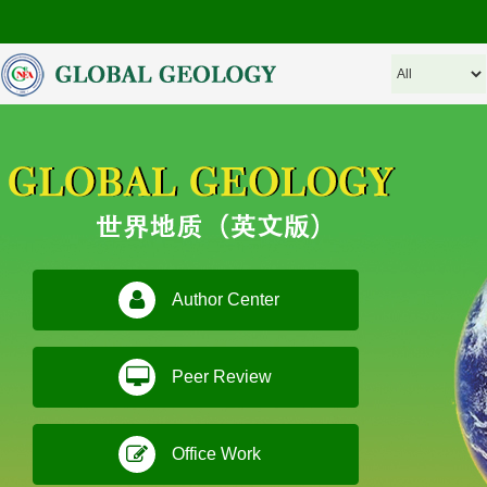
Author Center
Peer Review
Office Work