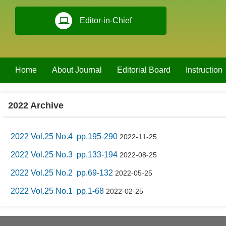
Editor-in-Chief
Home
About Journal
Editorial Board
Instruction
2022 Archive
2022 Vol.25 No.4 pp.195-290
2022-11-25
2022 Vol.25 No.3 pp.133-194
2022-08-25
2022 Vol.25 No.2 pp.69-132
2022-05-25
2022 Vol.25 No.1 pp.1-68
2022-02-25