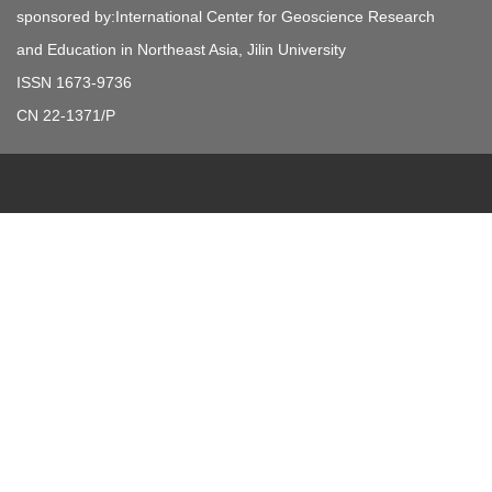
sponsored by:International Center for Geoscience Research
and Education in Northeast Asia, Jilin University
ISSN 1673-9736
CN 22-1371/P