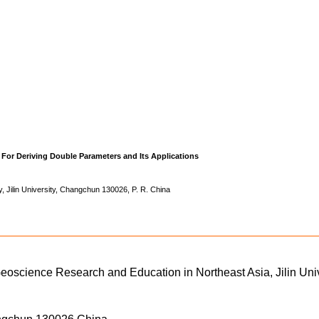
For Deriving Double Parameters and Its Applications
, Jilin University, Changchun 130026, P. R. China
Geoscience Research and Education in Northeast Asia, Jilin Univ