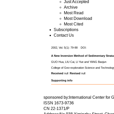
Just Accepted
Archive
Most Read
Most Download
Most Cited
Subscriptions
Contact Us
2002, Vol. 5(1): 79-88 DOI:
A New Inversion Method of Sedimentary Strata 
GUO Hua, LIU Cai, LI Yue and YANG Baojun
College of Geo-exploration Science and Technology
Received
null
Revised
null
Supporting info
sponsored by:International Center for 
ISSN 1673-9736
CN 22-1371/P