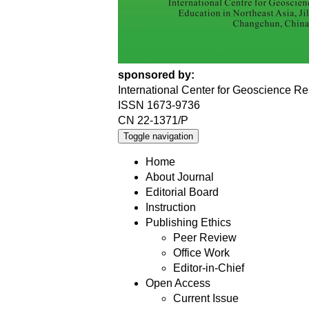
sponsored by:
International Center for Geoscience Re
ISSN 1673-9736
CN 22-1371/P
Toggle navigation
Home
About Journal
Editorial Board
Instruction
Publishing Ethics
Peer Review
Office Work
Editor-in-Chief
Open Access
Current Issue