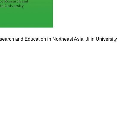
search and Education in Northeast Asia, Jilin University