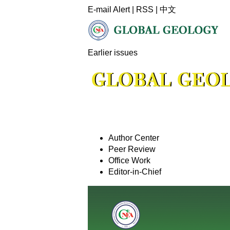
E-mail Alert
|
RSS
|
中文
Earlier issues
Author Center
Peer Review
Office Work
Editor-in-Chief