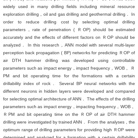
widely used in many drilling fields including mineral resource
exploration drilling，oil and gas drilling and geothermal drilling． In
order to reduce drilling cost by selecting optimal drilling
parameters，rate of penetration ( ＲOP) should be estimated
accurately and the effects of different factors on ＲOP should be
analyzed． In this research，ANN model with several multi-layer
perception back propagation ( BP) networks for predicting ＲOP of
air DTH hammer drilling was developed using controllable
parameters such as impact energy，impact frequency，WOB， Ｒ
PM and bit operating time for the formations with a certain
drillability index of rock． Several BP neural networks with the
different neurons in hidden layers were developed and compared
for selecting optimal architecture of ANN． The effects of the drilling
parameters such as impact energy，impacting frequency，WOB，
ＲPM and bit operating time on the ＲOP of air DTH hammer
drilling were investigated by trained ANN． From the analyses，the
optimum range of drilling parameters for providing high ＲOP were
determined and analyzed for a formation with a certain drillability