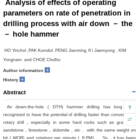
Analysis of effects of operating
parameters on rate of penetration in
drilling process with air down － the
－ hole hammer
HO Yinchol ,PAK Kumdol ,PENG Jianming,ＲI Jaemyong , KIM
Yongnam and CHOE Cholho
+
Author information
+
History
Abstract
Air down-the-hole ( DTH) hammer drilling has long been
recognized to have the potential of drilling faster than conventional
rotary drill，especially in some hard rocks such as granite，
sandstone，limestone，dolomite，etc． with the same weight on
bit ( WOB) and rotations per minute ( ＲPM) ． So，it has been