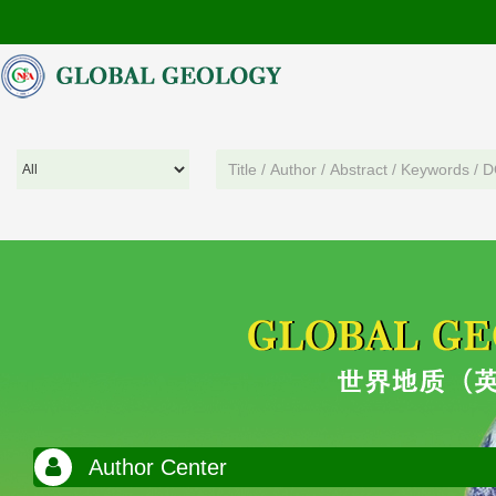
Author Center