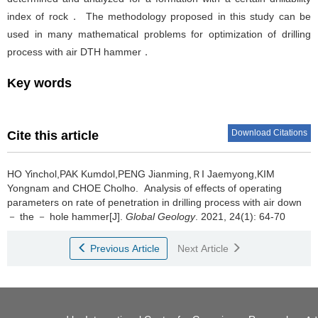
index of rock． The methodology proposed in this study can be
used in many mathematical problems for optimization of drilling
process with air DTH hammer．
Key words
Download Citations
Cite this article
HO Yinchol,PAK Kumdol,PENG Jianming,ＲI Jaemyong,KIM
Yongnam and CHOE Cholho.
Analysis of effects of operating
parameters on rate of penetration in drilling process with air down
－ the － hole hammer[J].
Global Geology
. 2021, 24(1): 64-70
Previous Article
Next Article