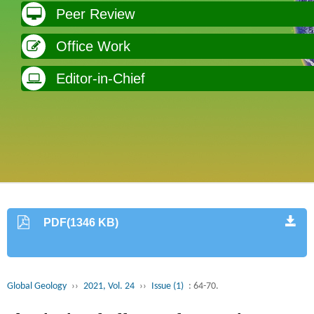
Peer Review
Office Work
Editor-in-Chief
PDF(1346 KB)
Global Geology
››
2021, Vol. 24
››
Issue (1)
: 64-70.