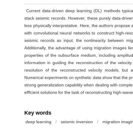
Current data-driven deep learning (DL) methods typicall
stack seismic records. However, these purely data-drive
less physically interpretative. Here, the authors propos
with convolutional neural networks to construct high-res
seismic records as input, the nonlinearity between mig
Additionally, the advantage of using migration images lies
properties of the subsurface medium, including amplitud
information in guiding the reconstruction of the veloc
resolution of the reconstructed velocity models, but a
Numerical experiments on synthetic data show that the 
strong generalization capability when dealing with complex
efffcient solutions for the task of reconstructing high-
Key words
deep learning
/
seismic inversion
/
migration imagi