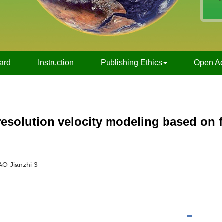
oard
Instruction
Publishing Ethics
Open A
esolution velocity modeling based on f
AO Jianzhi 3