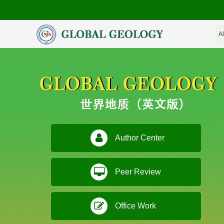
Author Center
Peer Review
Office Work