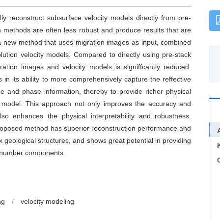
y reconstruct subsurface velocity models directly from pre-
n methods are often less robust and produce results that are
e a new method that uses migration images as input, combined
olution velocity models. Compared to directly using pre-stack
ration images and velocity models is signiffcantly reduced.
 in its ability to more comprehensively capture the reffective
e and phase information, thereby to provide richer physical
ity model. This approach not only improves the accuracy and
lso enhances the physical interpretability and robustness.
proposed method has superior reconstruction performance and
 geological structures, and shows great potential in providing
wavenumber components.
C
ng
/
velocity modeling