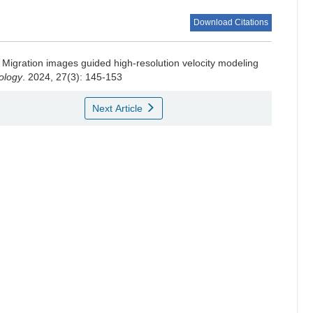
Download Citations
Migration images guided high-resolution velocity modeling
ology
. 2024, 27(3): 145-153
Next Article