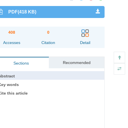
PDF(418 KB)
408
0
Accesses
Citation
Detail
Recommended
Sections
Abstract
Key words
ite this article