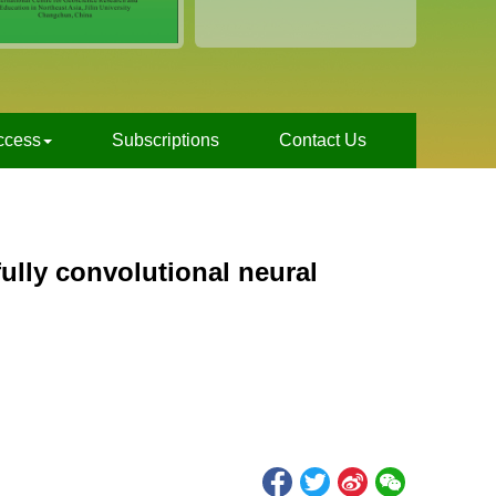
ccess
Subscriptions
Contact Us
ully convolutional neural