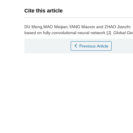
Cite this article
DU Meng,MAO Weijian,YANG Maoxin and ZHAO Jianzhi.
based on fully convolutional neural network [J].
Global Ge
Previous Article