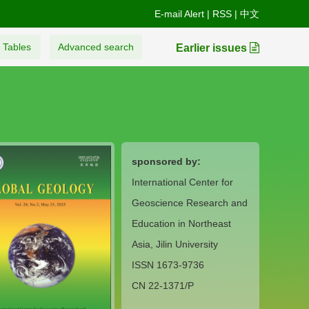
E-mail Alert
|
RSS
|
中文
 Tables
Advanced search
Earlier issues
sponsored by:
International Center for
Geoscience Research and
Education in Northeast
Asia, Jilin University
ISSN 1673-9736
CN 22-1371/P