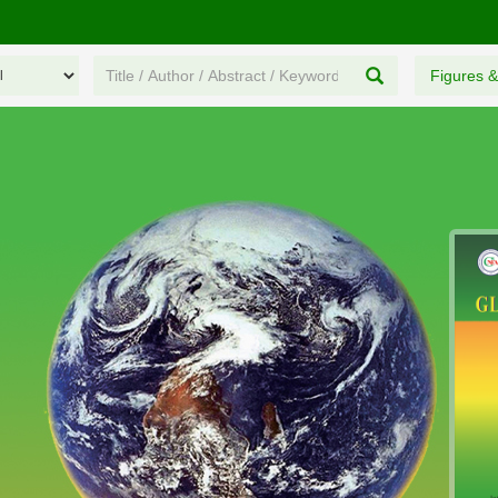
Figures &