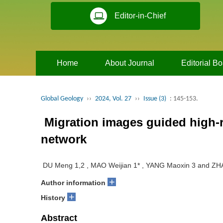
Editor-in-Chief
Home
About Journal
Editorial B
Global Geology
››
2024, Vol. 27
››
Issue (3)
: 145-153.
Migration images guided high-r
network
DU Meng 1,2 , MAO Weijian 1* , YANG Maoxin 3 and ZH
+
Author information
+
History
Abstract