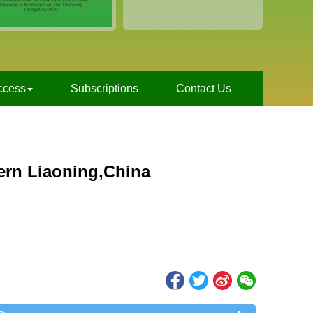
ccess
Subscriptions
Contact Us
ern Liaoning,China