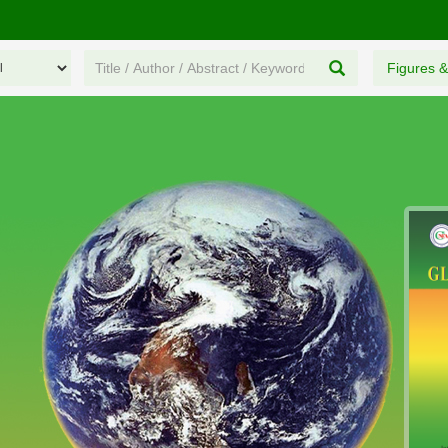
Figures &