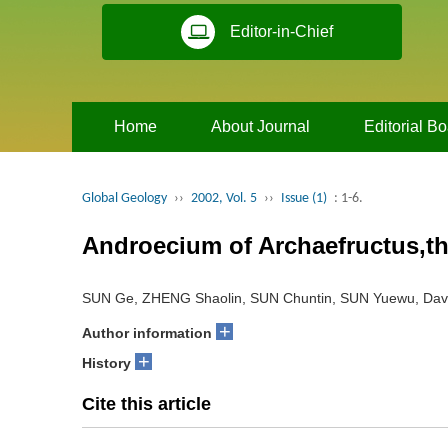
Editor-in-Chief
Home
About Journal
Editorial B
Global Geology
››
2002, Vol. 5
››
Issue (1)
: 1-6.
Androecium of Archaefructus,t
SUN Ge, ZHENG Shaolin, SUN Chuntin, SUN Yuewu, Dav
+
Author information
+
History
Cite this article