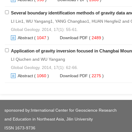
Several boundary identification methods of gravity data and
LI Lin1, WU Yangang1, YANG Changbao1, HUAN Hengfei2 and
Global Geology. 2014, 17(1): 55-61.
Abstract
(
1047
)
Download PDF
(
2489
)
Application of gravity inversion focused in Changbai Moun
LI Qiuchen and WU Yangang
Global Geology. 2014, 17(1): 62-66.
Abstract
(
1060
)
Download PDF
(
2275
)
sponsored by:International Center for Geoscience Research
and Education in Northeast Asia, Jilin University
ISSN 1673-9736