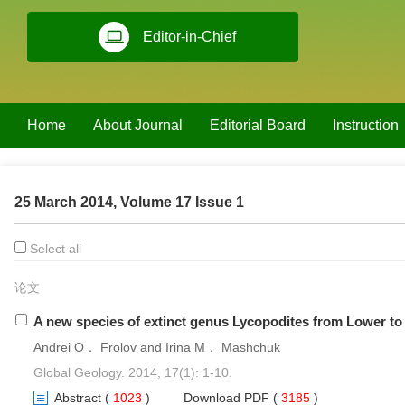
Editor-in-Chief
Home
About Journal
Editorial Board
Instruction
25 March 2014, Volume 17 Issue 1
Select all
论文
A new species of extinct genus Lycopodites from Lower to M
Andrei O． Frolov and Irina M． Mashchuk
Global Geology. 2014, 17(1): 1-10.
Abstract
(
1023
)
Download PDF
(
3185
)