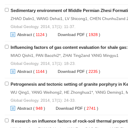
Sedimentary environment of Middle Permian Zhesi Formatio
ZHAO Dalin1, WANG Dehai1, LV Shicong1, CHEN Chunhu2and
Global Geology. 2014, 17(1): 11-37.
Abstract
(
1124
)
Download PDF
(
1928
)
Influencing factors of gas content evaluation for shale ga
MIAO Qishi1, PAN Baozhi2*, ZHAI Ting2and YANG Mingyu1
Global Geology. 2014, 17(1): 18-23.
Abstract
(
1144
)
Download PDF
(
2235
)
Petrogenesis and tectonic setting of granite porphyry in
WU Qing1, YANG Weihong2, HE Zhonghua1*, YANG Deming1, 
Global Geology. 2014, 17(1): 24-33.
Abstract
(
948
)
Download PDF
(
2741
)
Ｒesearch on influence factors of rock-soil thermal properti