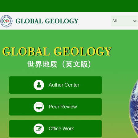
Author Center
Peer Review
Office Work