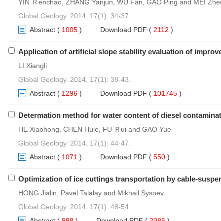
YIN Ｒenchao, ZHANG Yanjun, WU Fan, GAO Ping and MEI Zhe
Global Geology. 2014, 17(1): 34-37.
Abstract
(
1005
)
Download PDF
(
2112
)
Application of artificial slope stability evaluation of im
LI Xiangli
Global Geology. 2014, 17(1): 38-43.
Abstract
(
1296
)
Download PDF
(
101745
)
Determation method for water content of diesel contaminat
HE Xiaohong, CHEN Huie, FU Ｒui and GAO Yue
Global Geology. 2014, 17(1): 44-47.
Abstract
(
1071
)
Download PDF
(
550
)
Optimization of ice cuttings transportation by cable-suspe
HONG Jialin, Pavel Talalay and Mikhail Sysoev
Global Geology. 2014, 17(1): 48-54.
Abstract
(
998
)
Download PDF
(
2086
)