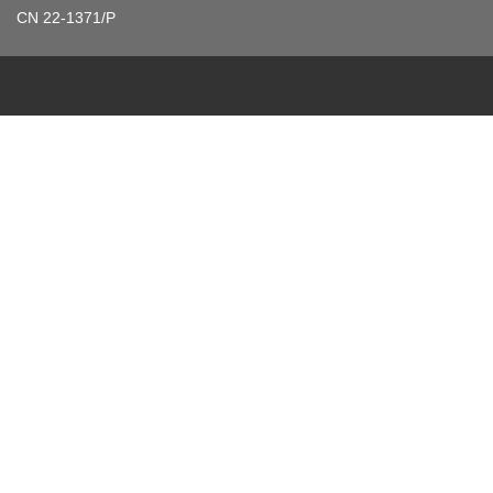
CN 22-1371/P