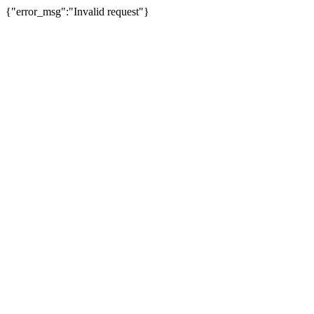
{"error_msg":"Invalid request"}